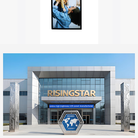
Outdoor digital signage with touch screen
55" Window Outdoor Facing Signage