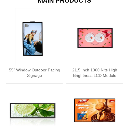
MAIN PRODUCTS
55" Window Outdoor Facing
21.5 Inch 1000 Nits High
Signage
Brightness LCD Module