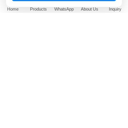
Home
Products
WhatsApp
About Us
Inquiry
65 Inch Outdoor Sunlight
High Brightness Window
Readable Digital Signage
Facing Digital Display
NEWS AND EVENTS