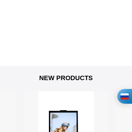
NEW PRODUCTS