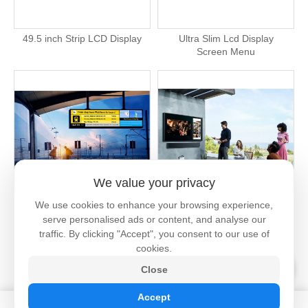
49.5 inch Strip LCD Display
Ultra Slim Lcd Display
Screen Menu
We value your privacy
We use cookies to enhance your browsing experience,
2000 Nits Outdoor Lcd Strip
Outdoor Screen Tv High
serve personalised ads or content, and analyse our
Screen
Brightness
traffic. By clicking "Accept", you consent to our use of
cookies.
Close
Accept