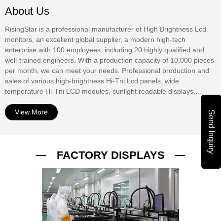
About Us
RisingStar is a professional manufacturer of High Brightness Lcd
monitors, an excellent global supplier, a modern high-tech
enterprise with 100 employees, including 20 highly qualified and
well-trained engineers. With a production capacity of 10,000 pieces
per month, we can meet your needs. Professional production and
sales of various high-brightness Hi-Tni Lcd panels, wide
temperature Hi-Tni LCD modules, sunlight readable displays,
window digital displays, Outdoor Digital Signage, waterproof
displays, mirror displays, touch screens, etc. At present, our
View More
Send Inquiry
products have been widely used in outdoor advertising displays,
commercial window Digital Signage, bus stop information display,
bus stop information display, urban road digital guidance, street
FACTORY DISPLAYS
advertising display, outdoor vending machine interactive display,
ship Digital display, RV digital TV, outdoor digital TV, outdoor
equipment digital display. The products have passed UL, CE,
ROHS, PSE, FCC, ISO9001 and other international autho...