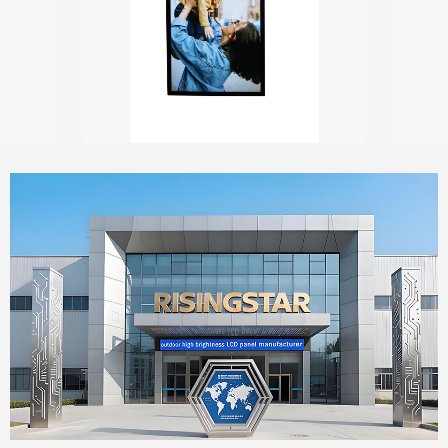
Outdoor digital signage with touch screen
55" Window Outdoor Facing Signage