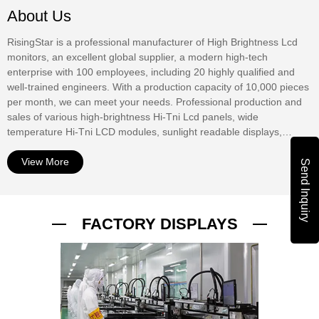
About Us
RisingStar is a professional manufacturer of High Brightness Lcd
monitors, an excellent global supplier, a modern high-tech
enterprise with 100 employees, including 20 highly qualified and
well-trained engineers. With a production capacity of 10,000 pieces
per month, we can meet your needs. Professional production and
sales of various high-brightness Hi-Tni Lcd panels, wide
temperature Hi-Tni LCD modules, sunlight readable displays,
window digital displays, Outdoor Digital Signage, waterproof
displays, mirror displays, touch screens, etc. At present, our
View More
Send Inquiry
products have been widely used in outdoor advertising displays,
commercial window Digital Signage, bus stop information display,
bus stop information display, urban road digital guidance, street
FACTORY DISPLAYS
advertising display, outdoor vending machine interactive display,
ship Digital display, RV digital TV, outdoor digital TV, outdoor
equipment digital display. The products have passed UL, CE,
ROHS, PSE, FCC, ISO9001 and other international autho...