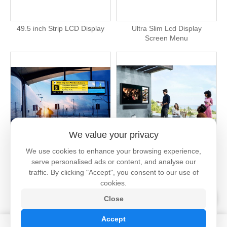
49.5 inch Strip LCD Display
Ultra Slim Lcd Display
Screen Menu
We value your privacy
We use cookies to enhance your browsing experience,
2000 Nits Outdoor Lcd Strip
Outdoor Screen Tv High
serve personalised ads or content, and analyse our
Screen
Brightness
traffic. By clicking "Accept", you consent to our use of
cookies.
Close
Accept