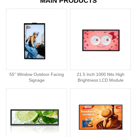
MAIN PRODUCTS
55" Window Outdoor Facing
21.5 Inch 1000 Nits High
Signage
Brightness LCD Module