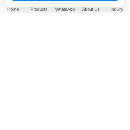
Home
Products
WhatsApp
About Us
Inquiry
65 Inch Outdoor Sunlight
High Brightness Window
Readable Digital Signage
Facing Digital Display
NEWS AND EVENTS