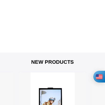
NEW PRODUCTS