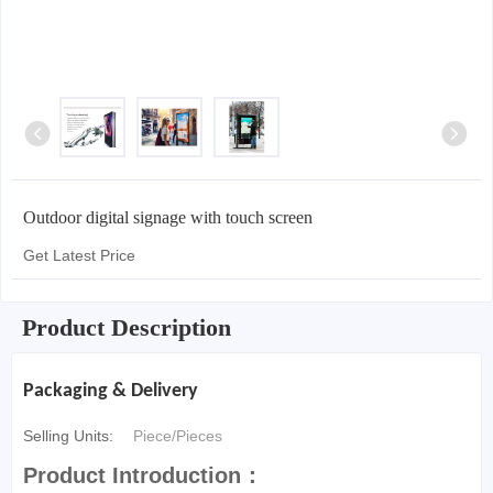
Outdoor digital signage with touch screen
Get Latest Price
Product Description
Packaging & Delivery
Selling Units:
Piece/Pieces
Product Introduction：