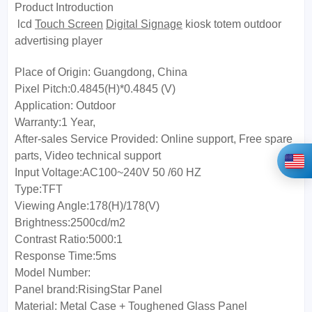
Product Introduction
lcd
Touch Screen
Digital Signage
kiosk totem outdoor
advertising player
Place of Origin:
Guangdong, China
Pixel Pitch:0.4845(H)*0.4845 (V)
Application:
Outdoor
Warranty:
1 Year,
After-sales Service Provided:
Online support, Free spare
parts, Video technical support
Input Voltage:
AC100~240V 50 /60 HZ
Type:
TFT
Viewing Angle:
178(H)/178(V)
Brightness:
2500cd/m2
Contrast Ratio:
5000:1
Response Time:
5ms
Model Number:
Panel brand:
RisingStar Panel
Material:
Metal Case + Toughened Glass Panel