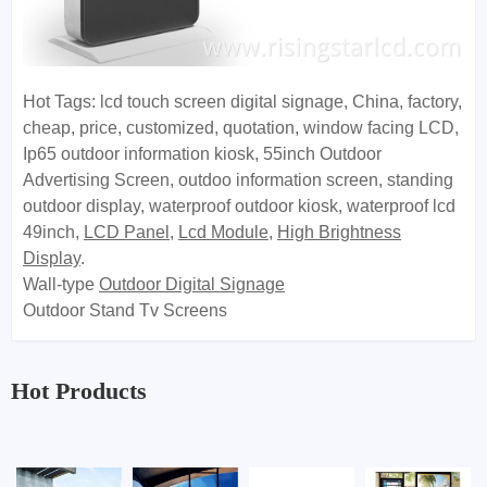
Hot Tags: lcd touch screen digital signage, China, factory,
cheap, price, customized, quotation, window facing LCD,
Ip65 outdoor information kiosk, 55inch Outdoor
Advertising Screen, outdoo information screen, standing
outdoor display, waterproof outdoor kiosk, waterproof lcd
49inch
,
LCD Panel
,
Lcd Module
,
High Brightness
Display
.
Wall-type
Outdoor Digital Signage
Outdoor Stand Tv Screens
Hot Products