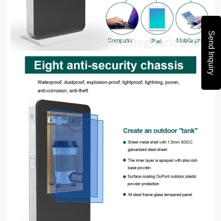
Send Inquiry