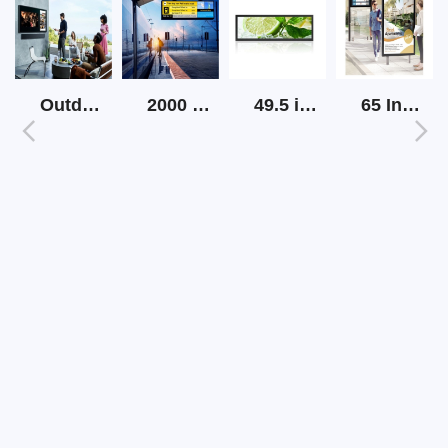
Outdoor Screen Tv High Brightness
2000 Nits Outdoor Lcd Strip Screen
49.5 inch Strip LCD Display
65 Inch Outdoor Sunlight Readable Digital Signage