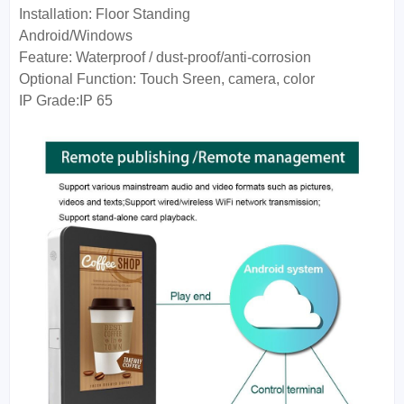
Installation:
Floor Standing
Android/Windows
Feature:
Waterproof / dust-proof/anti-corrosion
Optional Function:
Touch Sreen, camera, color
IP Grade:
IP 65