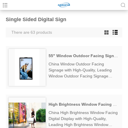
Single Sided Digital Sign
There are 63 products
55" Window Outdoor Facing Signage
China Window Outdoor Facing
Signage with High-Quality, Leading
Window Outdoor Facing Signage
Manufacturers & Suppliers, find
Window Outdoor Facing Signage
Factory Exporter....
High Brightness Window Facing Digital Display
China High Brightness Window Facing
Digital Display with High-Quality,
Leading High Brightness Window