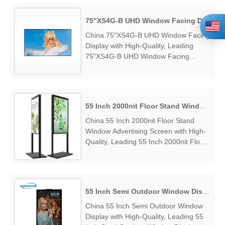
Brightness Window Display Factory
Exporter....
75"XS4G-B UHD Window Facing Display
China 75"XS4G-B UHD Window Facing
Display with High-Quality, Leading
75"XS4G-B UHD Window Facing
Display Manufacturers & Suppliers,
find 75"XS4G-B UHD Window Facing
Display Factory Exporter....
55 Inch 2000nit Floor Stand Window Advertising Screen
China 55 Inch 2000nit Floor Stand
Window Advertising Screen with High-
Quality, Leading 55 Inch 2000nit Floor
Stand Window Advertising Screen
Manufacturers & Suppliers, find 55
Inch 2000nit Floor Stand Window
Advertising Screen Factory Exporter....
55 Inch Semi Outdoor Window Display
China 55 Inch Semi Outdoor Window
Display with High-Quality, Leading 55