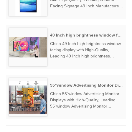
Facing Signage 49 Inch Manufacturers
& Suppliers, find Window Facing
Signage 49 Inch Factory Exporter....
49 Inch high brightness window facing display
China 49 Inch high brightness window
facing display with High-Quality,
Leading 49 Inch high brightness
window facing display Manufacturers &
Suppliers, find 49 Inch high brightness
window facing display Factory
Exporter....
55"window Advertising Monitor Displays
China 55"window Advertising Monitor
Displays with High-Quality, Leading
55"window Advertising Monitor
Displays Manufacturers & Suppliers,
find 55"window Advertising Monitor
Displays Factory Exporter....