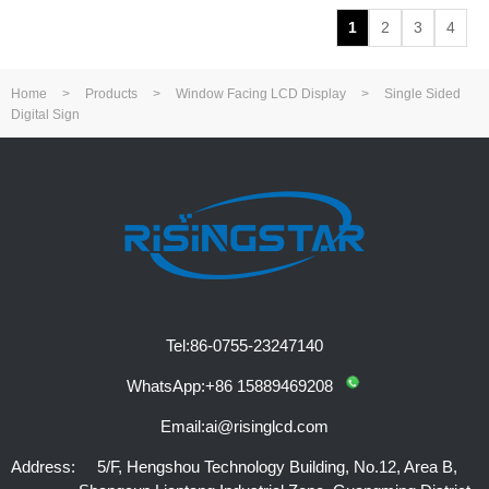
1
2
3
4
Home
>
Products
>
Window Facing LCD Display
>
Single Sided
Digital Sign
Tel:
86-0755-23247140
WhatsApp:
+86 15889469208
Email:
ai@risinglcd.com
Address:
5/F, Hengshou Technology Building, No.12, Area B,