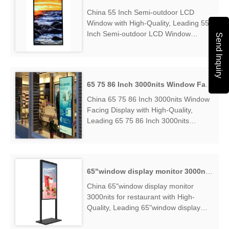
China 55 Inch Semi-outdoor LCD
Window with High-Quality, Leading 55
Inch Semi-outdoor LCD Window
Send Inquiry
Manufacturers & Suppliers, find 55
Inch Semi-outdoor LCD Window
Factory Exporter....
65 75 86 Inch 3000nits Window Facing Display
China 65 75 86 Inch 3000nits Window
Facing Display with High-Quality,
Leading 65 75 86 Inch 3000nits
Window Facing Display Manufacturers
& Suppliers, find 65 75 86 Inch
3000nits Window Facing Display
Factory Exporter....
65"window display monitor 3000nits for restaurant
China 65"window display monitor
3000nits for restaurant with High-
Quality, Leading 65"window display
monitor 3000nits for restaurant