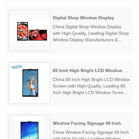
Manufacturers & Suppliers, find
65"window display monitor 3000nits for
restaurant Factory Exporter....
Digital Shop Window Display
China Digital Shop Window Display
with High-Quality, Leading Digital Shop
Window Display Manufacturers &
Suppliers, find Digital Shop Window
Display Factory Exporter....
65 Inch High Bright LCD Window Screen
China 65 Inch High Bright LCD Window
Screen with High-Quality, Leading 65
Inch High Bright LCD Window Screen
Manufacturers & Suppliers, find 65
Inch High Bright LCD Window Screen
Factory Exporter....
Window Facing Signage 49 Inch
China Window Facing Signage 49 Inch
with High-Quality, Leading Window