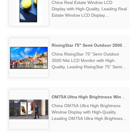
China Real Estate Window LCD
Display with High-Quality, Leading Real
Estate Window LCD Display
Manufacturers & Suppliers, find Real
Estate Window LCD Display Factory
Exporter....
RisingStar 75" Semi Outdoor 3500 Nits LCD Monitor
China RisingStar 75" Semi Outdoor
3500 Nits LCD Monitor with High-
Quality, Leading RisingStar 75" Semi
Outdoor 3500 Nits LCD Monitor
Manufacturers & Suppliers, find
RisingStar 75" Semi Outdoor 3500 Nits
LCD Monitor Factory Exporter....
OM75A Ultra High Brightness Window Display
China OM75A Ultra High Brightness
Window Display with High-Quality,
Leading OM75A Ultra High Brightness
Window Display Manufacturers &
Suppliers, find OM75A Ultra High