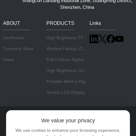
Shangcun Liantang Industrial Zone, Guangming District,
Shenzhen, China
ABOUT
PRODUCTS
Links
Certificates
High Brightness TFT LCD Panel
Company Show
Window Facing LCD Display
Video
Full Outdoor Digital Signage
High Brightness Open Frame Monitor
Portable Battery Digital Signage
Stretch LCD Display
Home
About Us
Products
News
Video
Contact
We value your privacy
We use cookies to enhance your browsing experience,
Copyright © 2026 Shenzhen Risingstar Outdoor High Light LCD