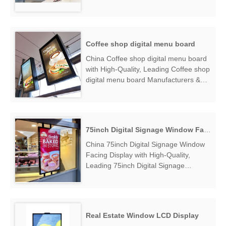
Facing Digital Display Manufacturers &
Suppliers, find High Brightness Window
Facing Digital Displ...
Coffee shop digital menu board
China Coffee shop digital menu board
with High-Quality, Leading Coffee shop
digital menu board Manufacturers &
Suppliers, find Coffee shop digital
menu board Factory Exporter....
75inch Digital Signage Window Facing Display
China 75inch Digital Signage Window
Facing Display with High-Quality,
Leading 75inch Digital Signage
Window Facing Display Manufacturers
& Suppliers, find 75inch Digital Signage
Window Facing Display Factory
Exporter....
Real Estate Window LCD Display