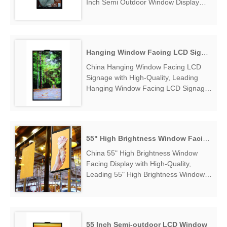
Inch Semi Outdoor Window Display
Manufacturers & Suppliers, find 55
Inch Semi Outdoor Window Display
Factory Exporter....
Hanging Window Facing LCD Signage
China Hanging Window Facing LCD
Signage with High-Quality, Leading
Hanging Window Facing LCD Signage
Manufacturers & Suppliers, find
Hanging Window Facing LCD Signage
Factory Exporter....
55" High Brightness Window Facing Display
China 55" High Brightness Window
Facing Display with High-Quality,
Leading 55" High Brightness Window
Facing Display Manufacturers &
Suppliers, find 55" High Brightness
Window Facing Display Factory
Exporter....
55 Inch Semi-outdoor LCD Window