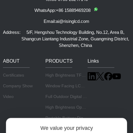
WhatsApp:
+86 15889469208
Email:
ai@risinglcd.com
Address:
5/F, Hengshou Technology Building, No.12, Area B,
Shangcun Liantang Industrial Zone, Guangming District,
Shenzhen, China
ABOUT
PRODUCTS
Links
Certificates
High Brightness TFT LCD Panel
Company Show
Window Facing LCD Display
Video
Full Outdoor Digital Signage
High Brightness Open Frame Monitor
Portable Battery Digital Signage
We value your privacy
Stretch LCD Display