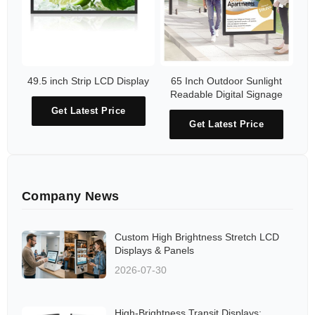
49.5 inch Strip LCD Display
65 Inch Outdoor Sunlight
Readable Digital Signage
Get Latest Price
Get Latest Price
Company News
Custom High Brightness Stretch LCD
Displays & Panels
2026-07-30
High-Brightness Transit Displays: