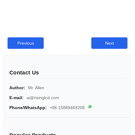
Previous
Next
Contact Us
Author:
Mr. Allen
E-mail:
ai@risinglcd.com
Phone/WhatsApp:
+86 15889469208