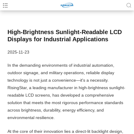
High-Brightness Sunlight-Readable LCD
Displays for Industrial Applications
2025-11-23
In the demanding environments of industrial automation,
outdoor signage, and military operations, reliable display
technology is not just a convenience—it's a necessity.
RisingStar, a leading manufacturer in high-brightness sunlight-
readable LCD screens, has developed a comprehensive
solution that meets the most rigorous performance standards
across brightness, durability, energy efficiency, and
environmental resilience.
At the core of their innovation lies a direct-lit backlight design,