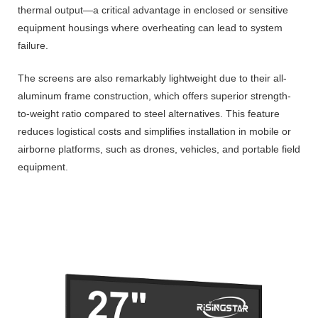
thermal output—a critical advantage in enclosed or sensitive
equipment housings where overheating can lead to system
failure.
The screens are also remarkably lightweight due to their all-
aluminum frame construction, which offers superior strength-
to-weight ratio compared to steel alternatives. This feature
reduces logistical costs and simplifies installation in mobile or
airborne platforms, such as drones, vehicles, and portable field
equipment.