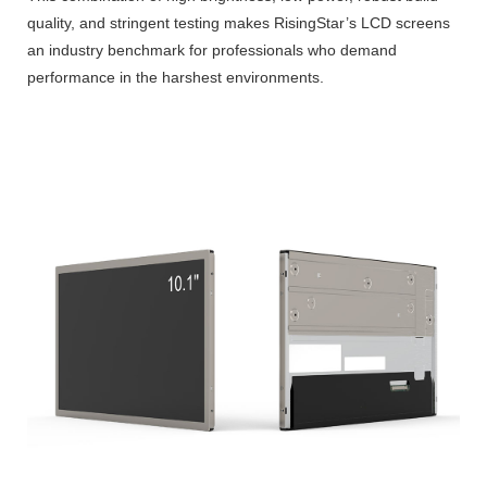
quality, and stringent testing makes RisingStar’s LCD screens
an industry benchmark for professionals who demand
performance in the harshest environments.