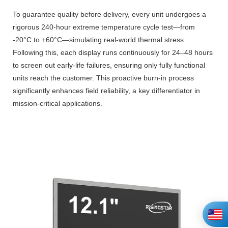
To guarantee quality before delivery, every unit undergoes a
rigorous 240-hour extreme temperature cycle test—from
-20°C to +60°C—simulating real-world thermal stress.
Following this, each display runs continuously for 24–48 hours
to screen out early-life failures, ensuring only fully functional
units reach the customer. This proactive burn-in process
significantly enhances field reliability, a key differentiator in
mission-critical applications.