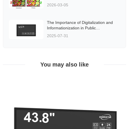
2026-03-05
The Importance of Digitalization and
Informationization in Public
Transportation Systems
2025-07-31
You may also like