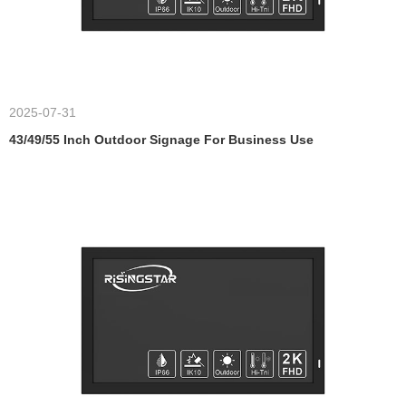
2025-07-31
43/49/55 Inch Outdoor Signage For Business Use