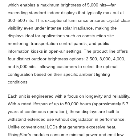
which enables a maximum brightness of 5,000 nits—far
exceeding standard indoor displays that typically max out at
300–500 nits. This exceptional luminance ensures crystal-clear
visibility even under intense solar irradiance, making the
displays ideal for applications such as construction site
monitoring, transportation control panels, and public
information kiosks in open-air settings. The product line offers
four distinct outdoor brightness options: 2,500, 3,000, 4,000,
and 5,000 nits—allowing customers to select the optimal
configuration based on their specific ambient lighting
conditions.
Each unit is engineered with a focus on longevity and reliability.
With a rated lifespan of up to 50,000 hours (approximately 5.7
years of continuous operation), these displays are built to
withstand extended use without degradation in performance.
Unlike conventional LCDs that generate excessive heat,
RisingStar’s modules consume minimal power and emit low