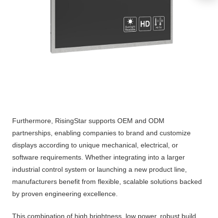
Furthermore, RisingStar supports OEM and ODM
partnerships, enabling companies to brand and customize
displays according to unique mechanical, electrical, or
software requirements. Whether integrating into a larger
industrial control system or launching a new product line,
manufacturers benefit from flexible, scalable solutions backed
by proven engineering excellence.
This combination of high brightness, low power, robust build