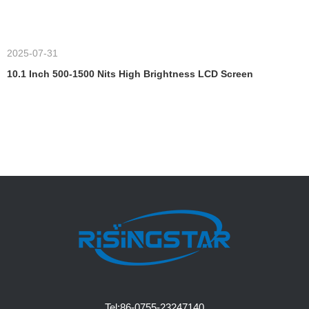
2025-07-31
10.1 Inch 500-1500 Nits High Brightness LCD Screen
Tel:
86-0755-23247140