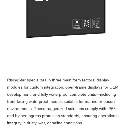
RisingStar specializes in three main form factors: display
modules for custom integration, open-frame displays for OEM
development, and fully waterproof complete units—including
front-facing waterproof models suitable for marine or desert
environments. These ruggedized solutions comply with IP65
and higher ingress protection standards, ensuring operational
integrity in dusty, wet, or saline conditions.