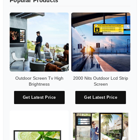
Popular Products
Outdoor Screen Tv High
2000 Nits Outdoor Lcd Strip
Brightness
Screen
Get Latest Price
Get Latest Price