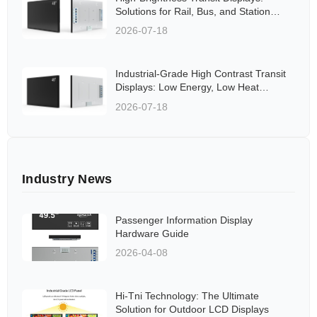
Solutions for Rail, Bus, and Station
Applications Aligned to Global
2026-07-18
Standards
Industrial-Grade High Contrast Transit
Displays: Low Energy, Low Heat
Solutions for Rail and Bus Networks
2026-07-18
Industry News
Passenger Information Display
Hardware Guide
2026-04-08
Hi-Tni Technology: The Ultimate
Solution for Outdoor LCD Displays