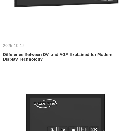
2025-10-12
Difference Between DVI and VGA Explained for Modern
Display Technology