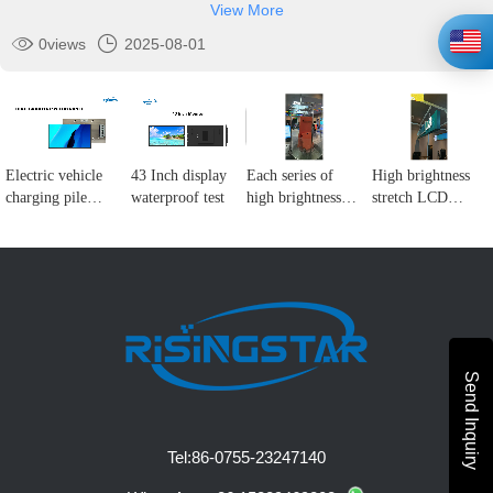
View More
0
views
2025-08-01
Electric vehicle
43 Inch display
Each series of
High brightness
charging pile
waterproof test
high brightness
stretch LCD
display solution
LCD display
display
Send Inquiry
Tel:
86-0755-23247140