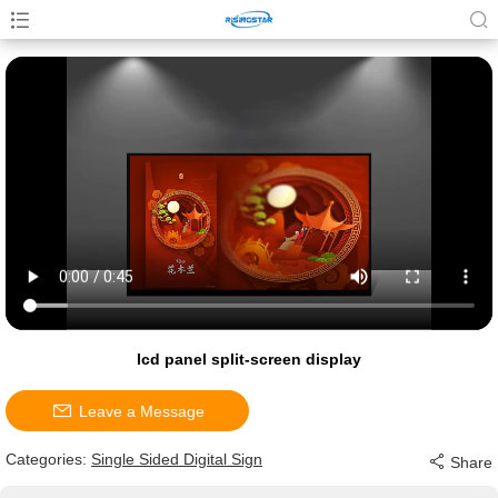
lcd panel split-screen display
Leave a Message
Categories:
Single Sided Digital Sign
Share