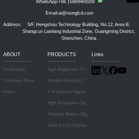
WhatsApp:
+86 15889469208
Email:
ai@risinglcd.com
Address:
5/F, Hengshou Technology Building, No.12, Area B,
Shangcun Liantang Industrial Zone, Guangming District,
Shenzhen, China
ABOUT
PRODUCTS
Links
Certificates
High Brightness TFT LCD Panel
Company Show
Window Facing LCD Display
Video
Full Outdoor Digital Signage
High Brightness Open Frame Monitor
Portable Battery Digital Signage
Stretch LCD Display