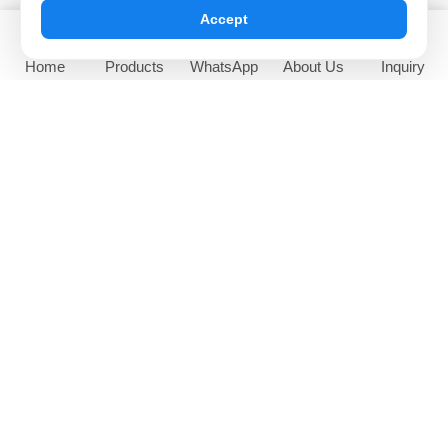
Accept
Home
Products
WhatsApp
About Us
Inquiry
65 Inch Outdoor Sunlight
High Brightness Window
Readable Digital Signage
Facing Digital Display
NEWS AND EVENTS