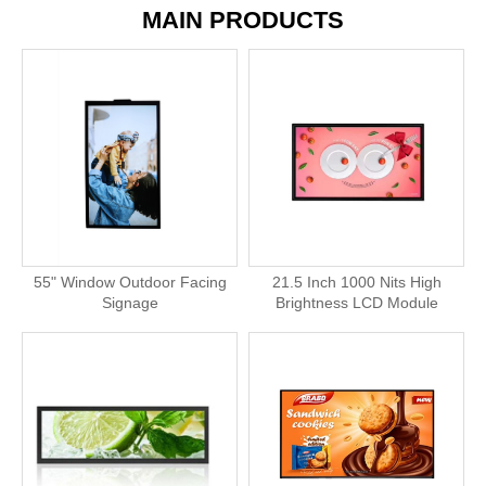
MAIN PRODUCTS
55" Window Outdoor Facing
21.5 Inch 1000 Nits High
Signage
Brightness LCD Module