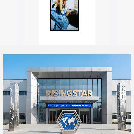
Outdoor digital signage with touch screen
55" Window Outdoor Facing Signage