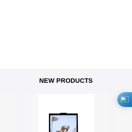
NEW PRODUCTS