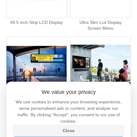
49.5 inch Strip LCD Display
Ultra Slim Lcd Display
Screen Menu
We value your privacy
We use cookies to enhance your browsing experience,
2000 Nits Outdoor Lcd Strip
Outdoor Screen Tv High
Screen
Brightness
serve personalised ads or content, and analyse our
traffic. By clicking "Accept", you consent to our use of
cookies.
Close