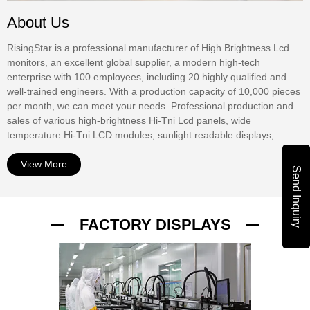
About Us
RisingStar is a professional manufacturer of High Brightness Lcd
monitors, an excellent global supplier, a modern high-tech
enterprise with 100 employees, including 20 highly qualified and
well-trained engineers. With a production capacity of 10,000 pieces
per month, we can meet your needs. Professional production and
sales of various high-brightness Hi-Tni Lcd panels, wide
temperature Hi-Tni LCD modules, sunlight readable displays,
window digital displays, Outdoor Digital Signage, waterproof
displays, mirror displays, touch screens, etc. At present, our
View More
Send Inquiry
products have been widely used in outdoor advertising displays,
commercial window Digital Signage, bus stop information display,
bus stop information display, urban road digital guidance, street
FACTORY DISPLAYS
advertising display, outdoor vending machine interactive display,
ship Digital display, RV digital TV, outdoor digital TV, outdoor
equipment digital display. The products have passed UL, CE,
ROHS, PSE, FCC, ISO9001 and other international autho...