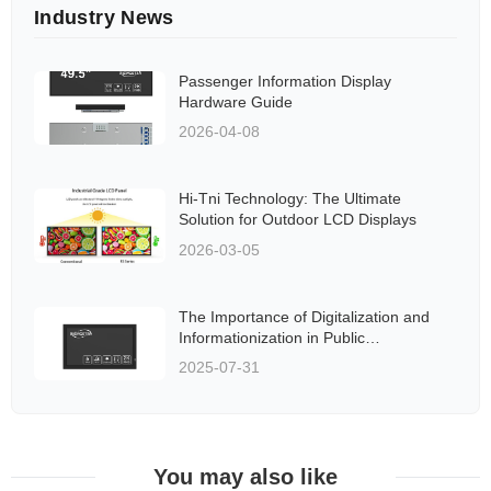
Industry News
Passenger Information Display
Hardware Guide
2026-04-08
Hi-Tni Technology: The Ultimate
Solution for Outdoor LCD Displays
2026-03-05
The Importance of Digitalization and
Informationization in Public
Transportation Systems
2025-07-31
You may also like