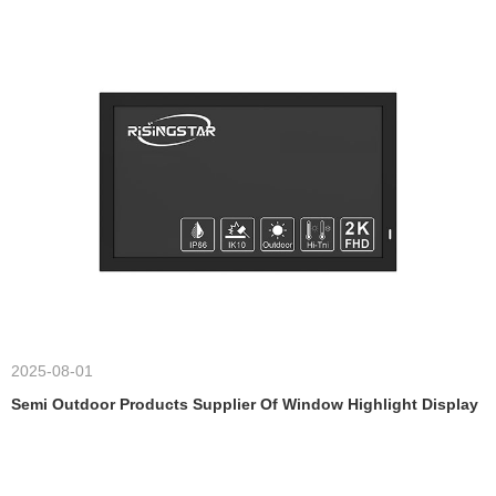
2025-08-01
Semi Outdoor Products Supplier Of Window Highlight Display