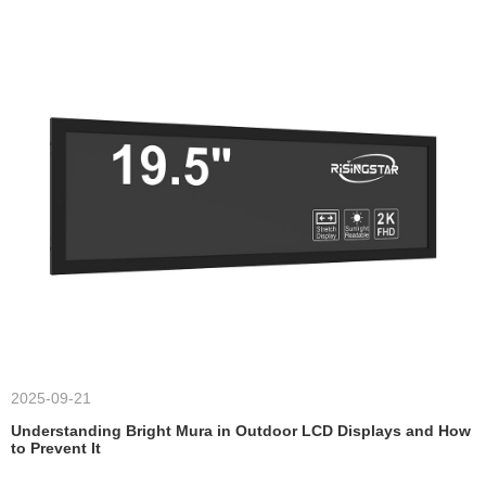
2025-09-21
Understanding Bright Mura in Outdoor LCD Displays and How
to Prevent It