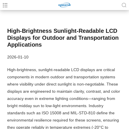
High-Brightness Sunlight-Readable LCD
Displays for Outdoor and Transportation
Applications
2026-01-10
High-brightness, sunlight-readable LCD displays are critical
components in modern outdoor and transportation systems
where visibility under direct sunlight is non-negotiable. These
displays are engineered to maintain clarity, contrast, and color
accuracy even in extreme lighting conditions—ranging from
bright midday sun to low-light environments. Industry
standards such as ISO 15008 and MIL-STD-810 define the
environmental resilience required for these screens, ensuring
they operate reliably in temperature extremes (-20°C to