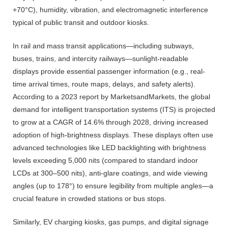
+70°C), humidity, vibration, and electromagnetic interference
typical of public transit and outdoor kiosks.
In rail and mass transit applications—including subways,
buses, trains, and intercity railways—sunlight-readable
displays provide essential passenger information (e.g., real-
time arrival times, route maps, delays, and safety alerts).
According to a 2023 report by MarketsandMarkets, the global
demand for intelligent transportation systems (ITS) is projected
to grow at a CAGR of 14.6% through 2028, driving increased
adoption of high-brightness displays. These displays often use
advanced technologies like LED backlighting with brightness
levels exceeding 5,000 nits (compared to standard indoor
LCDs at 300–500 nits), anti-glare coatings, and wide viewing
angles (up to 178°) to ensure legibility from multiple angles—a
crucial feature in crowded stations or bus stops.
Similarly, EV charging kiosks, gas pumps, and digital signage