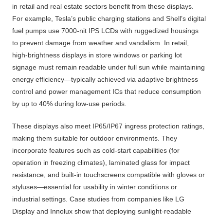
in retail and real estate sectors benefit from these displays.
For example, Tesla’s public charging stations and Shell’s digital
fuel pumps use 7000-nit IPS LCDs with ruggedized housings
to prevent damage from weather and vandalism. In retail,
high-brightness displays in store windows or parking lot
signage must remain readable under full sun while maintaining
energy efficiency—typically achieved via adaptive brightness
control and power management ICs that reduce consumption
by up to 40% during low-use periods.
These displays also meet IP65/IP67 ingress protection ratings,
making them suitable for outdoor environments. They
incorporate features such as cold-start capabilities (for
operation in freezing climates), laminated glass for impact
resistance, and built-in touchscreens compatible with gloves or
styluses—essential for usability in winter conditions or
industrial settings. Case studies from companies like LG
Display and Innolux show that deploying sunlight-readable