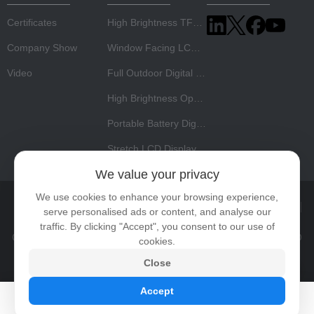
Certificates
High Brightness TFT LCD Panel
Company Show
Window Facing LCD Display
Video
Full Outdoor Digital Signage
High Brightness Open Frame Monitor
Portable Battery Digital Signage
Stretch LCD Display
We value your privacy
We use cookies to enhance your browsing experience,
Home
About Us
Products
News
Video
Contact
serve personalised ads or content, and analyse our
traffic. By clicking "Accept", you consent to our use of
Copyright © 2026 Shenzhen Risingstar Outdoor High Light LCD
cookies.
Co., Ltd All rights reserved.
Privacy Policy
Close
Accept
High brightness display
Sunlight readable display solution