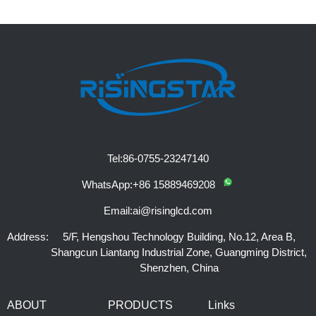
Tel:
86-0755-23247140
WhatsApp:
+86 15889469208
Email:
ai@risinglcd.com
Address:
5/F, Hengshou Technology Building, No.12, Area B,
Shangcun Liantang Industrial Zone, Guangming District,
Shenzhen, China
ABOUT
PRODUCTS
Links