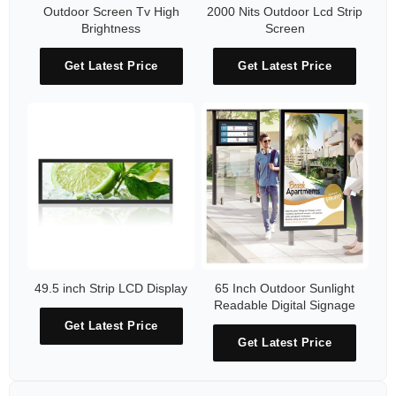
Outdoor Screen Tv High
2000 Nits Outdoor Lcd Strip
Brightness
Screen
Get Latest Price
Get Latest Price
49.5 inch Strip LCD Display
65 Inch Outdoor Sunlight
Readable Digital Signage
Get Latest Price
Get Latest Price