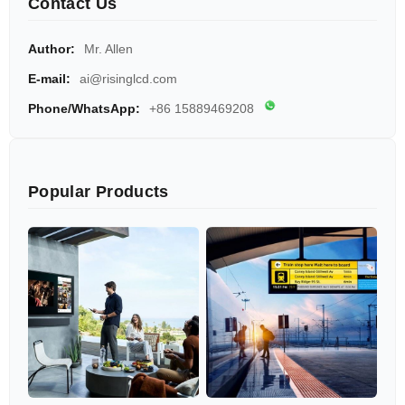
Contact Us
Author:
Mr. Allen
E-mail:
ai@risinglcd.com
Phone/WhatsApp:
+86 15889469208
Popular Products