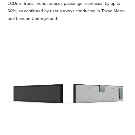
LCDs in transit hubs reduces passenger confusion by up to
60%, as confirmed by user surveys conducted in Tokyo Metro
and London Underground.