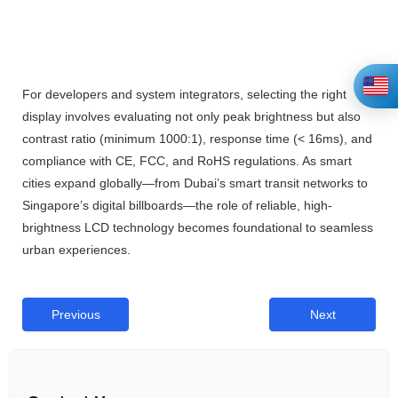
For developers and system integrators, selecting the right
display involves evaluating not only peak brightness but also
contrast ratio (minimum 1000:1), response time (< 16ms), and
compliance with CE, FCC, and RoHS regulations. As smart
cities expand globally—from Dubai’s smart transit networks to
Singapore’s digital billboards—the role of reliable, high-
brightness LCD technology becomes foundational to seamless
urban experiences.
Previous
Next