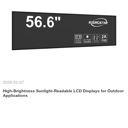
2026-01-07
High-Brightness Sunlight-Readable LCD Displays for Outdoor
Applications