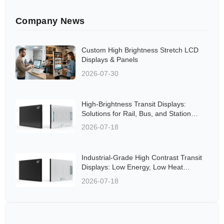
Company News
Custom High Brightness Stretch LCD
Displays & Panels
2026-07-30
High-Brightness Transit Displays:
Solutions for Rail, Bus, and Station
Applications Aligned to Global
2026-07-18
Standards
Industrial-Grade High Contrast Transit
Displays: Low Energy, Low Heat
Solutions for Rail and Bus Networks
2026-07-18