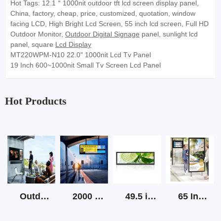
Hot Tags: 12.1＂1000nit outdoor tft lcd screen display panel,
China, factory, cheap, price, customized, quotation, window
facing LCD, High Bright Lcd Screen, 55 inch lcd screen, Full HD
Outdoor Monitor,
Outdoor Digital Signage
panel, sunlight lcd
panel, square
Lcd Display
MT220WPM-N10 22.0" 1000nit Lcd Tv Panel
19 Inch 600~1000nit Small Tv Screen Lcd Panel
Hot Products
Outdoor Screen Tv High Brightness
2000 Nits Outdoor Lcd Strip Screen
49.5 inch Strip LCD Display
65 Inch Outdoor Sunlight Readable Digital Signage