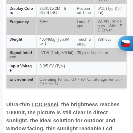
Display Colo
262K/16.2M 6
Respon
5/11 (Typ.)(Tr/
rs
3% NTSC
se Time
Td)
Frequency
60Hz
Lamp T
WLED , 30K h
ype
ours , With LE
D Driver
Weight
435/465g (Typ./M
Touch S
Without
ax.)
creen
Signal Interf
LVDS (1 ch, 6/8-bit) , 20 pins Connector
ace
Input Voltag
3.3/5.0V (Typ.)
e
Environment
Operating Temp.: -30 ~ 70 °C ; Storage Temp.: -
40 ~ 80 °C
Ultra-thin
LCD Panel
, the brightness reaches
1000nit, the picture is still clear in direct
sunlight, the ideal solution for outdoor and
window facing, this sunlight readable
Lcd