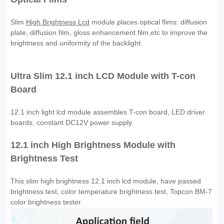
Slim
High Brightness Lcd
module places optical flims: diffusion
plate, diffusion film, gloss enhancement film,etc to improve the
brightness and uniformity of the backlight.
Ultra Slim 12.1 inch LCD Module with T-con
Board
12.1 inch light lcd module assembles T-con board, LED driver
boards, constant DC12V power supply.
12.1 inch High Brightness Module with
Brightness Test
This slim high brightness 12.1 inch lcd module, have passed
brightness test, color temperature brightness test, Topcon BM-7
color brightness tester.