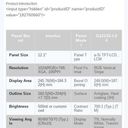
Product Introduction
<input type="hidden" id="productID" name="productID"
value="182760660"/>
Panel Bra
Innolux
Panel
G121X1-L0
nd
Mode
4
l
Panel Size
12.1"
Panel T
a-Si TFT-LCD ,
ype
LCM
Resolution
1024(RGB)×768,
Pixel Fo
RGB Vertical
XGA, 105PPI
rmat
Stripe
Display Area
245.76(W)×184.3
Bezel O
249.0(W)×187.
2(H) mm
pening
5(H) mm
Outline Size
260.5(W)×204(H)
Surface
Antiglare, Hard
×7.7(D) mm
coating (3H)
Brightness
500nit or customi
Contrast
700:1 (Typ.) (T
zed
Ratio
M)
Viewing Ang
80/80/70/70 (Typ.)
Display
TN, Normally
le
(CR≥10)
Mode
White, Transm
issive