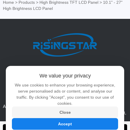
Home
>
Products
>
High Brightness TFT LCD Panel
>
10.1" - 27"
High Brightness LCD Panel
Tel:
86-0755-23247140
We value your privacy
WhatsApp:
+86 15889469208
We use cookies to enhance your browsing experience,
serve personalised ads or content, and analyse our
Email:
ai@risinglcd.com
traffic. By clicking "Accept", you consent to our use of
cookies.
Address:
5/F, Hengshou Technology Building, No.12, Area B,
Close
Shangcun Liantang Industrial Zone, Guangming District,
Shenzhen, China
Accept