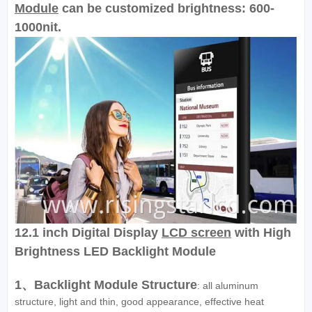
Module
can be customized brightness: 600-
1000nit.
12.1 inch Digital Display
LCD screen
with High
Brightness LED Backlight Module
1、Backlight Module Structure
: all aluminum
structure, light and thin, good appearance, effective heat