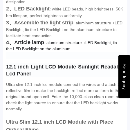
dissipation.
2、LED Backlight
: white LED beads, high brightness, 50K
hrs lifespan, perfect brightness uniformity.
3、Assemble the light strip
: aluminum structure +LED
Backlight, fix the LED Backlight on the aluminum structure to
facilitate heat conduction.
4、Article lamp
: aluminum structure +LED Backlight, fix 
the LED Backlight on the aluminum
Send Inquiry
12.1 inch Light LCD Module 
Sunlight Readable 
Lcd Panel
Ultra slim 12.1 inch lcd module connect the wires and attach 3M
reflective film to make the backlight reflect more uniform to the
original brand open cell. Enter the 10,000-class clean room and
check the light source to ensure that the LED backlight works
normally.
Ultra Slim 12.1 inch LCD Module with Place
Optical Flims