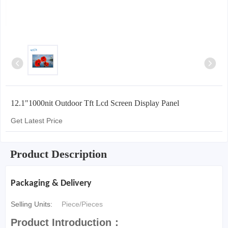
12.1"1000nit Outdoor Tft Lcd Screen Display Panel
Get Latest Price
Product Description
Packaging & Delivery
Selling Units:
Piece/Pieces
Product Introduction：