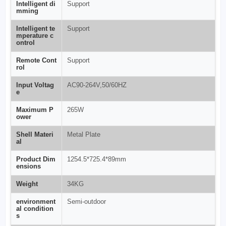
Intelligent di
Support
mming
Intelligent te
Support
mperature c
ontrol
Remote Cont
Support
rol
Input Voltag
AC90-264V,50/60HZ
e
Maximum P
265W
ower
Shell Materi
Metal Plate
al
Product Dim
1254.5*725.4*89mm
ensions
Weight
34KG
environment
Semi-outdoor
al condition
s