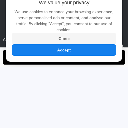
We value your privacy
Tel:
86-0755-23247140
We use cookies to enhance your browsing experience,
serve personalised ads or content, and analyse our
WhatsApp:
+86 15889469208
traffic. By clicking "Accept", you consent to our use of
Email:
ai@risinglcd.com
cookies.
Close
Address:
5/F, Hengshou Technology Building, No.12, Area B,
Shangcun Liantang Industrial Zone, Guangming District,
Accept
Shenzhen, China
Contact Now
ABOUT
PRODUCTS
Links
Certificates
High Brightness TFT LCD Panel
Company Show
Window Facing LCD Display
Video
Full Outdoor Digital Signage
High Brightness Open Frame Monitor
Portable Battery Digital Signage