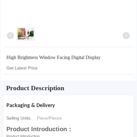
High Brightness Window Facing Digital Display
Get Latest Price
Product Description
Packaging & Delivery
Selling Units:
Piece/Pieces
Product Introduction：
Product Introduction