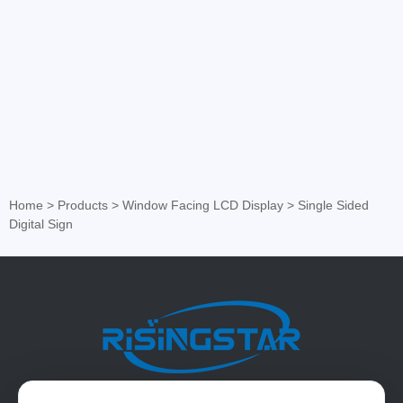
Home
>
Products
>
Window Facing LCD Display
>
Single Sided
Digital Sign