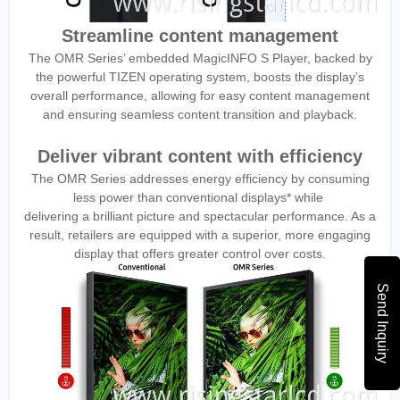
Streamline content management
The OMR Series’ embedded MagicINFO S Player, backed by
the powerful TIZEN operating system, boosts the display’s
overall performance, allowing for easy content management
and ensuring seamless content transition and playback.
Deliver vibrant content with efficiency
The OMR Series addresses energy efficiency by consuming
less power than conventional displays* while
delivering a brilliant picture and spectacular performance. As a
result, retailers are equipped with a superior, more engaging
display that offers greater control over costs.
Send Inquiry