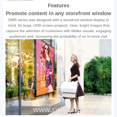
Features
Promote content in any storefront window
OMR series was designed with a storefront window display in
mind. Its large, UHD screen projects clear, bright images that
capture the attention of customers with lifelike visuals, engaging
audiences and increasing the probability of an in-store visit.