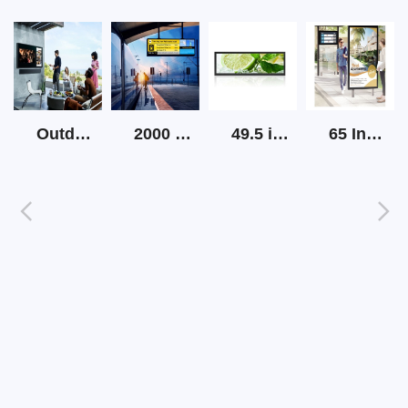
Outdoor Screen Tv High Brightness
2000 Nits Outdoor Lcd Strip Screen
49.5 inch Strip LCD Display
65 Inch Outdoor Sunlight Readable Digital Signage