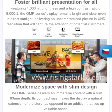
Foster brilliant presentation for all
Featuring 4,000 nit brightness and a high contrast ratio of
5,000:1, the OMR series’ display remains bright and clear even
in direct sunlight, delivering an uncompromised picture in UHD
resolution that will capture the attention of potential customers.
Modernize space with slim design
The OMR Series delivers an immersive content with a slim
83mm depth. Its compact size makes the display a natural
extension of the store, as opposed to an addition that ties up
valuable space.