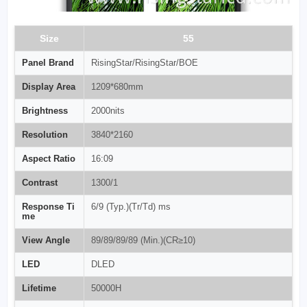
Size
55
Panel Brand
RisingStar/RisingStar/BOE
Display Area
1209*680mm
Brightness
2000nits
Resolution
3840*2160
Aspect Ratio
16:09
Contrast
1300/1
Response Ti
6/9 (Typ.)(Tr/Td) ms
me
View Angle
89/89/89/89 (Min.)(CR≥10)
LED
DLED
Lifetime
50000H