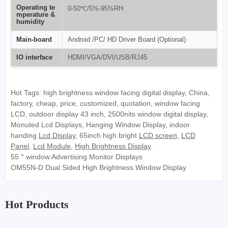
Operating te
0-50℃/5%-95%RH
mperature &
humidity
Main-board
Android /PC/ HD Driver Board (Optional)
IO interface
HDMI/VGA/DVI/USB/RJ45
Hot Tags: high brightness window facing digital display, China,
factory, cheap, price, customized, quotation, window facing
LCD, outdoor display 43 inch, 2500nits window digital display,
Monuted Lcd Displays, Hanging Window Display, indoor
handing
Lcd Display
, 65inch high bright
LCD screen
,
LCD
Panel
,
Lcd Module
,
High Brightness Display
.
55＂window Advertising Monitor Displays
OM55N-D Dual Sided High Brightness Window Display
Hot Products