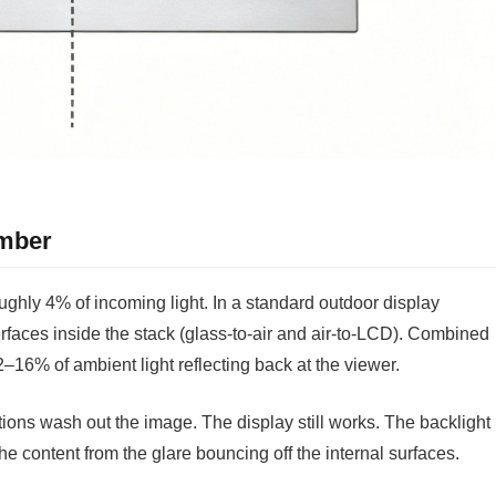
umber
roughly 4% of incoming light. In a standard outdoor display
erfaces inside the stack (glass-to-air and air-to-LCD). Combined
 12–16% of ambient light reflecting back at the viewer.
tions wash out the image. The display still works. The backlight
he content from the glare bouncing off the internal surfaces.