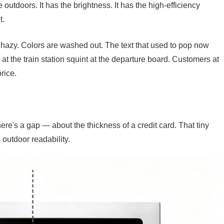
 outdoors. It has the brightness. It has the high-efficiency
t.
ks hazy. Colors are washed out. The text that used to pop now
 at the train station squint at the departure board. Customers at
rice.
re's a gap — about the thickness of a credit card. That tiny
s outdoor readability.