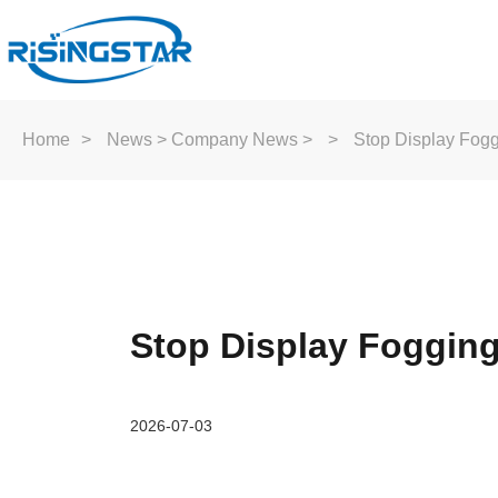
Home
>
News
>
Company News
>
>
Stop Display Fogg
Stop Display Fogging
2026-07-03