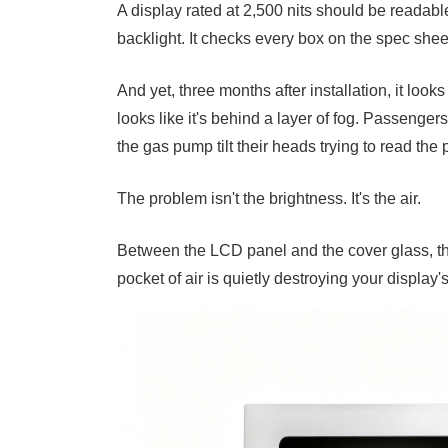
A display rated at 2,500 nits should be readable
backlight. It checks every box on the spec shee
And yet, three months after installation, it loo
looks like it's behind a layer of fog. Passengers
the gas pump tilt their heads trying to read the p
The problem isn't the brightness. It's the air.
Between the LCD panel and the cover glass, the
pocket of air is quietly destroying your display'