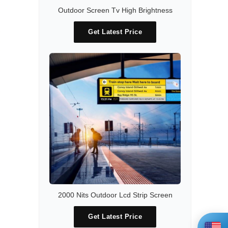
Outdoor Screen Tv High Brightness
Get Latest Price
2000 Nits Outdoor Lcd Strip Screen
Get Latest Price