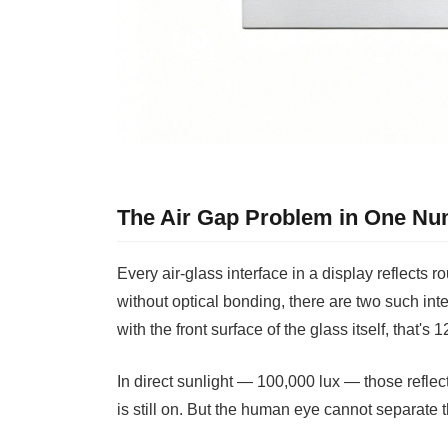
The Air Gap Problem in One N
Every air-glass interface in a display reflects 
without optical bonding, there are two such int
with the front surface of the glass itself, that's
In direct sunlight — 100,000 lux — those reflec
is still on. But the human eye cannot separate t