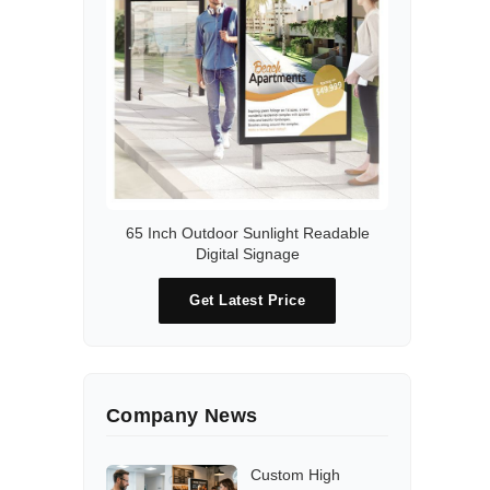
65 Inch Outdoor Sunlight Readable
Digital Signage
Get Latest Price
Company News
Custom High