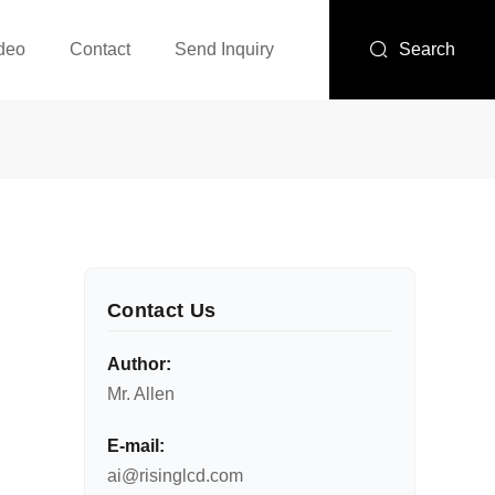
deo
Contact
Send Inquiry
Search
Contact Us
Author:
Mr. Allen
E-mail:
ai@risinglcd.com