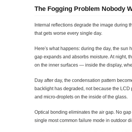
The Fogging Problem Nobody W
Internal reflections degrade the image during th
that gets worse every single day.
Here's what happens: during the day, the sun h
gap expands and absorbs moisture. At night, t
on the inner surfaces — inside the display, wh
Day after day, the condensation pattern becom
backlight has degraded, not because the LCD p
and micro-droplets on the inside of the glass.
Optical bonding eliminates the air gap. No gap 
single most common failure mode in outdoor disp