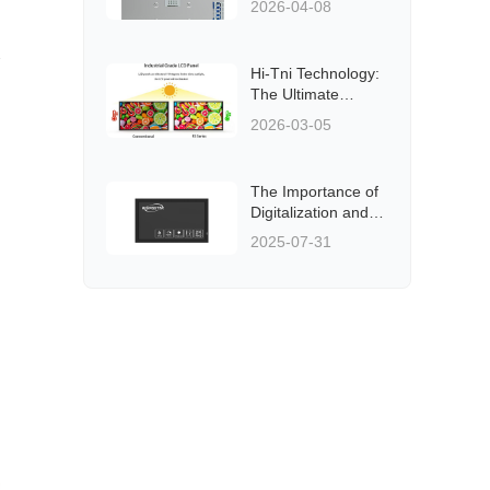
2026-04-08
Hi-Tni Technology:
The Ultimate
Solution for
2026-03-05
Outdoor LCD
Displays
The Importance of
Digitalization and
Informationization
2025-07-31
in Public
Transportation
Systems