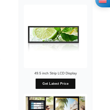
49.5 inch Strip LCD Display
Get Latest Price