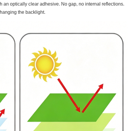
ith an optically clear adhesive. No gap, no internal reflections.
hanging the backlight.