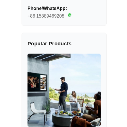
Phone/WhatsApp:
+86 15889469208
Popular Products