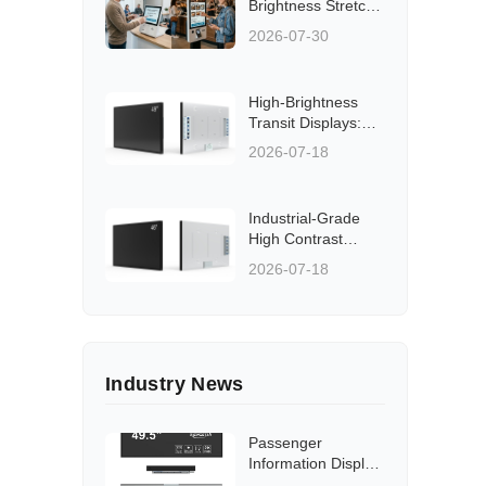
Brightness Stretch
LCD Displays &
2026-07-30
Panels
High-Brightness
Transit Displays:
Solutions for Rail,
2026-07-18
Bus, and Station
Applications
Aligned to Global
Industrial-Grade
Standards
High Contrast
Transit Displays:
2026-07-18
Low Energy, Low
Heat Solutions for
Rail and Bus
Networks
Industry News
Passenger
Information Display
Hardware Guide