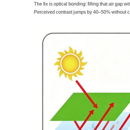
The fix is optical bonding: filling that air gap w
Perceived contrast jumps by 40–50% without c