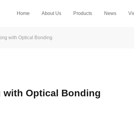
Home
About Us
Products
News
Vi
ing with Optical Bonding
 with Optical Bonding