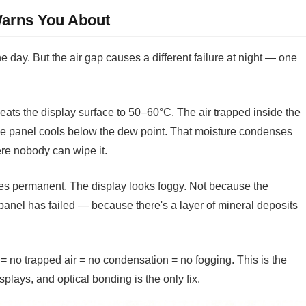
arns You About
e day. But the air gap causes a different failure at night — one
eats the display surface to 50–60°C. The air trapped inside the
he panel cools below the dew point. That moisture condenses
ere nobody can wipe it.
es permanent. The display looks foggy. Not because the
anel has failed — because there's a layer of mineral deposits
= no trapped air = no condensation = no fogging. This is the
lays, and optical bonding is the only fix.