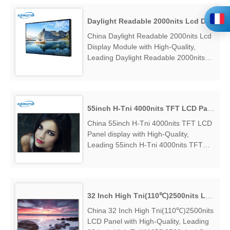
43"3000nits High Tni Lcd Panel
Sunlight Readable Factory Exporter....
Daylight Readable 2000nits Lcd Display Module
China Daylight Readable 2000nits Lcd
Display Module with High-Quality,
Leading Daylight Readable 2000nits
Lcd Display Module Manufacturers &
Suppliers, find Daylight Readable
2000nits Lcd Display Module Factory
Exporter....
55inch H-Tni 4000nits TFT LCD Panel display
China 55inch H-Tni 4000nits TFT LCD
Panel display with High-Quality,
Leading 55inch H-Tni 4000nits TFT
LCD Panel display Manufacturers &
Suppliers, find 55inch H-Tni 4000nits
TFT LCD Panel display Factory
Exporter....
32 Inch High Tni(110℃)2500nits LCD Panel
China 32 Inch High Tni(110℃)2500nits
LCD Panel with High-Quality, Leading