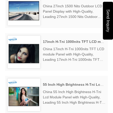
China 27inch 1500 Nits Outdoor LCD
Send Inquiry
Panel Display with High-Quality,
Leading 27inch 1500 Nits Outdoor
LCD Panel Display Manufacturers &
Suppliers, find 27inch 1500 Nits
Outdoor LCD Panel Display Factory
Exporter....
17inch H-Tni 1000nits TFT LCD module Panel
China 17inch H-Tni 1000nits TFT LCD
module Panel with High-Quality,
Leading 17inch H-Tni 1000nits TFT
LCD module Panel Manufacturers &
Suppliers, find 17inch H-Tni 1000nits
TFT LCD module Panel Factory
Exporter....
55 Inch High Brightness H-Tni Lcd Module Panel
China 55 Inch High Brightness H-Tni
Lcd Module Panel with High-Quality,
Leading 55 Inch High Brightness H-Tni
Lcd Module Panel Manufacturers &