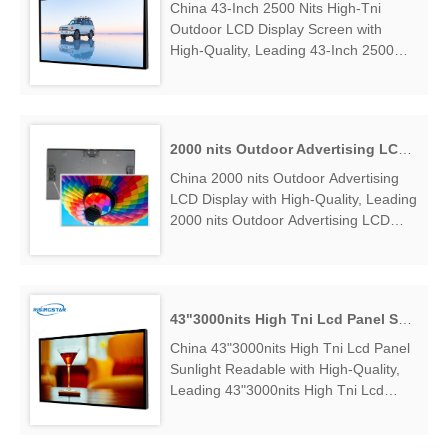
China 43-Inch 2500 Nits High-Tni
Outdoor LCD Display Screen with
High-Quality, Leading 43-Inch 2500
Nits High-Tni Outdoor LCD Display
Screen Manufacturers & Suppliers, find
43-Inch 2500 Nits High-Tni Outdoor
LCD Display Screen Factory
2000 nits Outdoor Advertising LCD Display
Exporter....
China 2000 nits Outdoor Advertising
LCD Display with High-Quality, Leading
2000 nits Outdoor Advertising LCD
Display Manufacturers & Suppliers,
find 2000 nits Outdoor Advertising LCD
Display Factory Exporter....
43"3000nits High Tni Lcd Panel Sunlight Readable
China 43"3000nits High Tni Lcd Panel
Sunlight Readable with High-Quality,
Leading 43"3000nits High Tni Lcd
Panel Sunlight Readable
Manufacturers & Suppliers, find