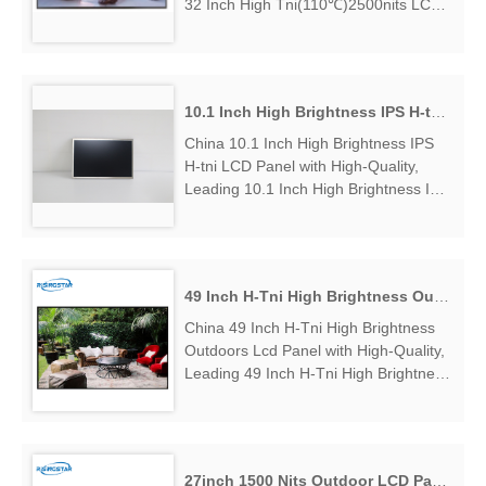
32 Inch High Tni(110℃)2500nits LCD
Panel Manufacturers & Suppliers, find
32 Inch High Tni(110℃)2500nits LCD
Panel Factory Exporter....
10.1 Inch High Brightness IPS H-tni LCD Panel
China 10.1 Inch High Brightness IPS
H-tni LCD Panel with High-Quality,
Leading 10.1 Inch High Brightness IPS
H-tni LCD Panel Manufacturers &
Suppliers, find 10.1 Inch High
Brightness IPS H-tni LCD Panel
Factory Exporter....
49 Inch H-Tni High Brightness Outdoors Lcd Panel
China 49 Inch H-Tni High Brightness
Outdoors Lcd Panel with High-Quality,
Leading 49 Inch H-Tni High Brightness
Outdoors Lcd Panel Manufacturers &
Suppliers, find 49 Inch H-Tni High
Brightness Outdoors Lcd Panel
Factory Exporter....
27inch 1500 Nits Outdoor LCD Panel Display