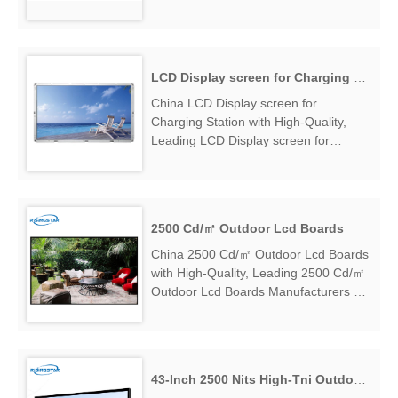
High Brightness LCD Module
Manufacturers & Suppliers, find 21.5
Inch 1000 Nits High Brightness LCD
M...
LCD Display screen for Charging Station
China LCD Display screen for
Charging Station with High-Quality,
Leading LCD Display screen for
Charging Station Manufacturers &
Suppliers, find LCD Display screen for
Charging Station Factory Exporter....
2500 Cd/㎡ Outdoor Lcd Boards
China 2500 Cd/㎡ Outdoor Lcd Boards
with High-Quality, Leading 2500 Cd/㎡
Outdoor Lcd Boards Manufacturers &
Suppliers, find 2500 Cd/㎡ Outdoor
Lcd Boards Factory Exporter....
43-Inch 2500 Nits High-Tni Outdoor LCD Display Screen