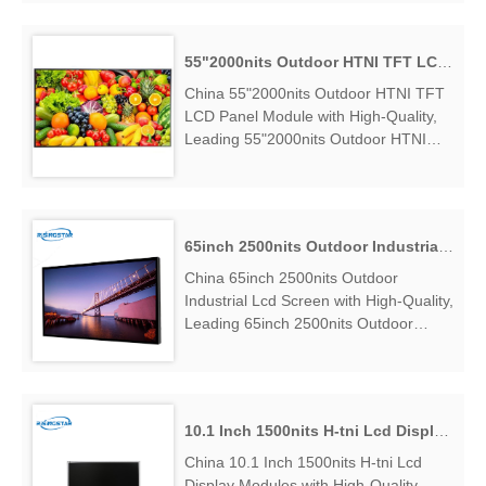
Suppliers, find 55 Inch High Brightness
H-Tni Lcd Module Panel Factory
Exporter....
55"2000nits Outdoor HTNI TFT LCD Panel Module
China 55"2000nits Outdoor HTNI TFT
LCD Panel Module with High-Quality,
Leading 55"2000nits Outdoor HTNI
TFT LCD Panel Module Manufacturers
& Suppliers, find 55"2000nits Outdoor
HTNI TFT LCD Panel Module Factory
Exporter....
65inch 2500nits Outdoor Industrial Lcd Screen
China 65inch 2500nits Outdoor
Industrial Lcd Screen with High-Quality,
Leading 65inch 2500nits Outdoor
Industrial Lcd Screen Manufacturers &
Suppliers, find 65inch 2500nits
Outdoor Industrial Lcd Screen Factory
Exporter....
10.1 Inch 1500nits H-tni Lcd Display Modules
China 10.1 Inch 1500nits H-tni Lcd
Display Modules with High-Quality,