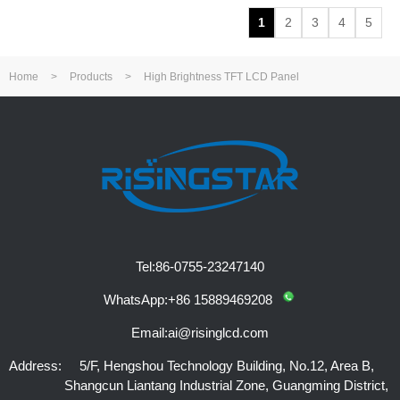
1
2
3
4
5
Home
>
Products
>
High Brightness TFT LCD Panel
Tel:
86-0755-23247140
WhatsApp:
+86 15889469208
Email:
ai@risinglcd.com
Address:
5/F, Hengshou Technology Building, No.12, Area B,
Shangcun Liantang Industrial Zone, Guangming District,