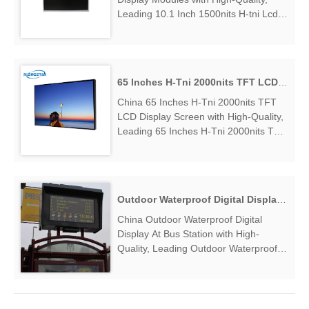
Leading 10.1 Inch 1500nits H-tni Lcd
Display Modules Manufacturers &
Suppliers, find 10.1 Inch 1500nits H-tni
Lcd Display Modules Factory
Exporter....
65 Inches H-Tni 2000nits TFT LCD Display Screen
China 65 Inches H-Tni 2000nits TFT
LCD Display Screen with High-Quality,
Leading 65 Inches H-Tni 2000nits TFT
LCD Display Screen Manufacturers &
Suppliers, find 65 Inches H-Tni
2000nits TFT LCD Display Screen
Factory Exporter....
Outdoor Waterproof Digital Display At Bus Station
China Outdoor Waterproof Digital
Display At Bus Station with High-
Quality, Leading Outdoor Waterproof
Digital Display At Bus Station
Manufacturers & Suppliers, find
Outdoor Waterproof Digital Display At
Bus Station Factory Exporter....