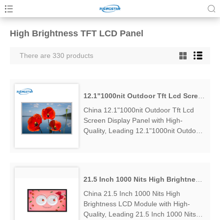
High Brightness TFT LCD Panel
There are 330 products
12.1"1000nit Outdoor Tft Lcd Screen Display Panel
China 12.1"1000nit Outdoor Tft Lcd
Screen Display Panel with High-
Quality, Leading 12.1"1000nit Outdoor
Tft Lcd Screen Display Panel
Manufacturers & Suppliers, find
12.1"1000nit Outdoor Tft Lcd Screen...
21.5 Inch 1000 Nits High Brightness LCD Module
China 21.5 Inch 1000 Nits High
Brightness LCD Module with High-
Quality, Leading 21.5 Inch 1000 Nits