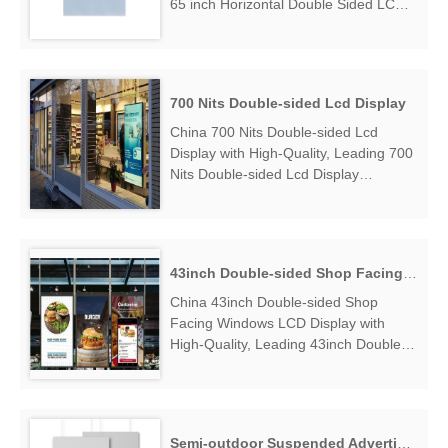
65 inch Horizontal Double Sided LCD
Display Manufacturers & Suppliers,
find 65 inch Horizontal Double Sided
LCD Display Factory Exporter....
700 Nits Double-sided Lcd Display
China 700 Nits Double-sided Lcd
Display with High-Quality, Leading 700
Nits Double-sided Lcd Display
Manufacturers & Suppliers, find 700
Nits Double-sided Lcd Display Factory
Exporter....
43inch Double-sided Shop Facing Windows LCD Display
China 43inch Double-sided Shop
Facing Windows LCD Display with
High-Quality, Leading 43inch Double-
sided Shop Facing Windows LCD
Display Manufacturers & Suppliers,
find 43inch Double-sided Shop Facing
Windows LCD Display Factory
Semi-outdoor Suspended Advertising Player