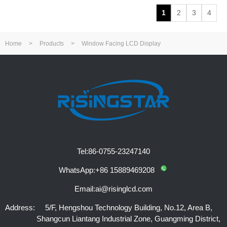
1
2
3
4
Home
>
Products
>
Window Facing LCD Display
Tel:
86-0755-23247140
WhatsApp:
+86 15889469208
Email:
ai@risinglcd.com
Address:
5/F, Hengshou Technology Building, No.12, Area B,
Shangcun Liantang Industrial Zone, Guangming District,