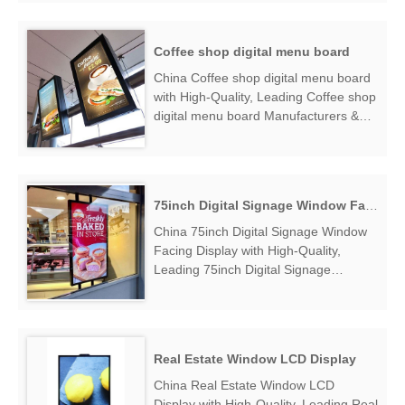
find Hanging Window Daylight Visible
Display Factory Exporter....
Coffee shop digital menu board
China Coffee shop digital menu board
with High-Quality, Leading Coffee shop
digital menu board Manufacturers &
Suppliers, find Coffee shop digital
menu board Factory Exporter....
75inch Digital Signage Window Facing Display
China 75inch Digital Signage Window
Facing Display with High-Quality,
Leading 75inch Digital Signage
Window Facing Display Manufacturers
& Suppliers, find 75inch Digital Signage
Window Facing Display Factory
Exporter....
Real Estate Window LCD Display
China Real Estate Window LCD
Display with High-Quality, Leading Real