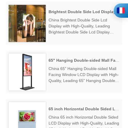
OM55N-D Dual Sided High Brightness
Window Display Factory Exporter....
Brightest Double Side Lcd Display
China Brightest Double Side Lcd
Display with High-Quality, Leading
Brightest Double Side Lcd Display
Manufacturers & Suppliers, find
Brightest Double Side Lcd Display
Factory Exporter....
65" Hanging Double-sided Mall Facing Window LCD Display
China 65" Hanging Double-sided Mall
Facing Window LCD Display with High-
Quality, Leading 65" Hanging Double-
sided Mall Facing Window LCD Display
Manufacturers & Suppliers, find 65"
Hanging Double-sided Mall Facing
Window LCD Display Factory
65 inch Horizontal Double Sided LCD Display
Exporter....
China 65 inch Horizontal Double Sided
LCD Display with High-Quality, Leading