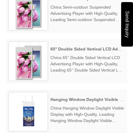
Exporter....
China Semi-outdoor Suspended
Send Inquiry
Advertising Player with High-Quality,
Leading Semi-outdoor Suspended
Advertising Player Manufacturers &
Suppliers, find Semi-outdoor
Suspended Advertising Player Factory
Exporter....
65'' Double Sided Vertical LCD Advertising Player
China 65'' Double Sided Vertical LCD
Advertising Player with High-Quality,
Leading 65'' Double Sided Vertical LCD
Advertising Player Manufacturers &
Suppliers, find 65'' Double Sided
Vertical LCD Advertising Player Factory
Exporter....
Hanging Window Daylight Visible Display
China Hanging Window Daylight Visible
Display with High-Quality, Leading
Hanging Window Daylight Visible
Display Manufacturers & Suppliers,