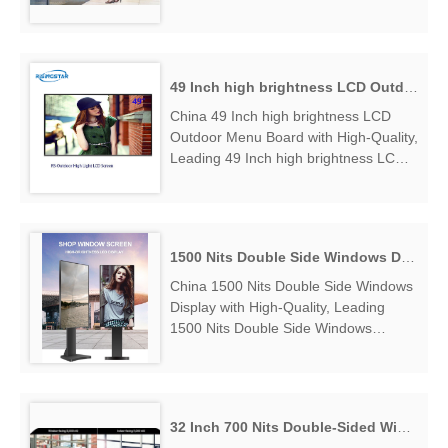
Facing Digital Display Manufacturers &
Suppliers, find High Brightness Window
Facing Digital Displ...
49 Inch high brightness LCD Outdoor Menu Board
China 49 Inch high brightness LCD
Outdoor Menu Board with High-Quality,
Leading 49 Inch high brightness LCD
Outdoor Menu Board Manufacturers &
Suppliers, find 49 Inch high brightness
LCD Outdoor Menu Board Factory
Exporter....
1500 Nits Double Side Windows Display
China 1500 Nits Double Side Windows
Display with High-Quality, Leading
1500 Nits Double Side Windows
Display Manufacturers & Suppliers,
find 1500 Nits Double Side Windows
Display Factory Exporter....
32 Inch 700 Nits Double-Sided Window Display