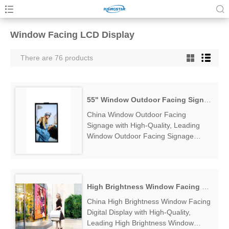
Window Facing LCD Display
There are 76 products
55" Window Outdoor Facing Signage
China Window Outdoor Facing
Signage with High-Quality, Leading
Window Outdoor Facing Signage
Manufacturers & Suppliers, find
Window Outdoor Facing Signage
Factory Exporter....
High Brightness Window Facing Digital Display
China High Brightness Window Facing
Digital Display with High-Quality,
Leading High Brightness Window