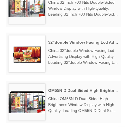
China 32 Inch 700 Nits Double-Sided
Window Display with High-Quality,
Leading 32 Inch 700 Nits Double-Sided
Window Display Manufacturers &
Suppliers, find 32 Inch 700 Nits
Double-Sided Window Display Factory
Exporter....
32"double Window Facing Lcd Advertising Display
China 32"double Window Facing Lcd
Advertising Display with High-Quality,
Leading 32"double Window Facing Lcd
Advertising Display Manufacturers &
Suppliers, find 32"double Window
Facing Lcd Advertising Display Factory
Exporter....
OM55N-D Dual Sided High Brightness Window Display
China OM55N-D Dual Sided High
Brightness Window Display with High-
Quality, Leading OM55N-D Dual Sided
High Brightness Window Display
Manufacturers & Suppliers, find