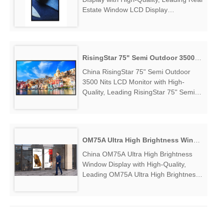
Estate Window LCD Display
Manufacturers & Suppliers, find Real
Estate Window LCD Display Factory
Exporter....
RisingStar 75" Semi Outdoor 3500 Nits LCD Monitor
China RisingStar 75" Semi Outdoor
3500 Nits LCD Monitor with High-
Quality, Leading RisingStar 75" Semi
Outdoor 3500 Nits LCD Monitor
Manufacturers & Suppliers, find
RisingStar 75" Semi Outdoor 3500 Nits
LCD Monitor Factory Exporter....
OM75A Ultra High Brightness Window Display
China OM75A Ultra High Brightness
Window Display with High-Quality,
Leading OM75A Ultra High Brightness
Window Display Manufacturers &
Suppliers, find OM75A Ultra High
Brightness Window Display Factory
Exporter....