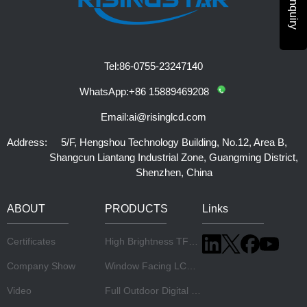
Tel:
86-0755-23247140
WhatsApp:
+86 15889469208
Email:
ai@risinglcd.com
Address:
5/F, Hengshou Technology Building, No.12, Area B,
Shangcun Liantang Industrial Zone, Guangming District,
Shenzhen, China
ABOUT
PRODUCTS
Links
Certificates
High Brightness TFT LCD Panel
Company Show
Window Facing LCD Display
Video
Full Outdoor Digital Signage