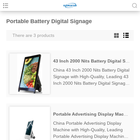
Portable Battery Digital Signage
There are 3 products
43 Inch 2000 Nits Battery Digital Signage
China 43 Inch 2000 Nits Battery Digital
Signage with High-Quality, Leading 43
Inch 2000 Nits Battery Digital Signage
Manufacturers & Suppliers, find 43
Inch 2000 Nits Battery Digital Signage
Factory Exporter....
Portable Advertising Display Machine
China Portable Advertising Display
Machine with High-Quality, Leading
Portable Advertising Display Machine