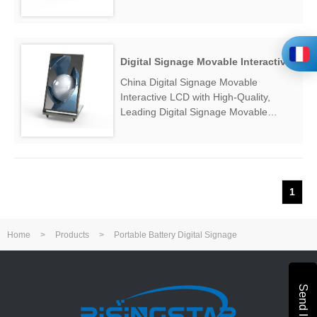
Manufacturers & Suppliers, find
Portable Advertising Display Machine
Factory Exporter....
Digital Signage Movable Interactive LCD
China Digital Signage Movable
Interactive LCD with High-Quality,
Leading Digital Signage Movable
Interactive LCD Manufacturers &
Suppliers, find Digital Signage Movable
Interactive LCD Factory Exporter....
1
Home
>
Products
>
Portable Battery Digital Signage
Send Inquiry