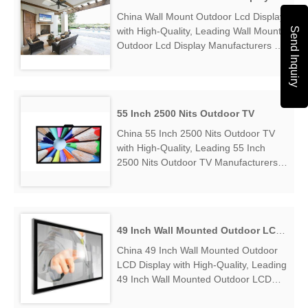
China Wall Mount Outdoor Lcd Display
Send Inquiry
with High-Quality, Leading Wall Mount
Outdoor Lcd Display Manufacturers &
Suppliers, find Wall Mount Outdoor Lcd
Display Factory Exporter....
55 Inch 2500 Nits Outdoor TV
China 55 Inch 2500 Nits Outdoor TV
with High-Quality, Leading 55 Inch
2500 Nits Outdoor TV Manufacturers &
Suppliers, find 55 Inch 2500 Nits
Outdoor TV Factory Exporter....
49 Inch Wall Mounted Outdoor LCD Display
China 49 Inch Wall Mounted Outdoor
LCD Display with High-Quality, Leading
49 Inch Wall Mounted Outdoor LCD
Display Manufacturers & Suppliers,