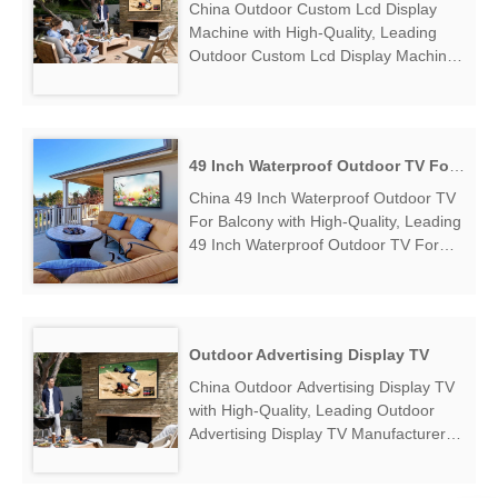
China Outdoor Custom Lcd Display
Machine with High-Quality, Leading
Outdoor Custom Lcd Display Machine
Manufacturers & Suppliers, find
Outdoor Custom Lcd Display Machine
Factory Exporter....
49 Inch Waterproof Outdoor TV For Balcony
China 49 Inch Waterproof Outdoor TV
For Balcony with High-Quality, Leading
49 Inch Waterproof Outdoor TV For
Balcony Manufacturers & Suppliers,
find 49 Inch Waterproof Outdoor TV
For Balcony Factory Exporter....
Outdoor Advertising Display TV
China Outdoor Advertising Display TV
with High-Quality, Leading Outdoor
Advertising Display TV Manufacturers
& Suppliers, find Outdoor Advertising
Display TV Factory Exporter....