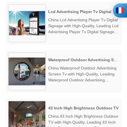
Lcd Advertising Player Tv Digital Signage
China Lcd Advertising Player Tv Digital
Signage with High-Quality, Leading Lcd
Advertising Player Tv Digital Signage
Manufacturers & Suppliers, find Lcd
Advertising Player Tv Digital Signage
Factory Exporter....
Waterproof Outdoor Advertising Screen Tv
China Waterproof Outdoor Advertising
Screen Tv with High-Quality, Leading
Waterproof Outdoor Advertising
Screen Tv Manufacturers & Suppliers,
find Waterproof Outdoor Advertising
Screen Tv Factory Exporter....
43 Inch High Brightness Outdoor TV
China 43 Inch High Brightness Outdoor
TV with High-Quality, Leading 43 Inch