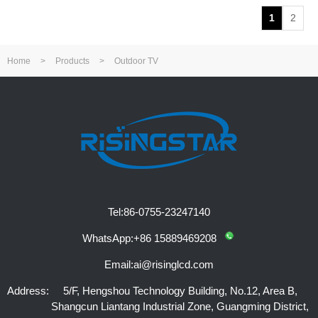
1
2
Home
>
Products
>
Outdoor TV
Tel:
86-0755-23247140
WhatsApp:
+86 15889469208
Email:
ai@risinglcd.com
Address:
5/F, Hengshou Technology Building, No.12, Area B,
Shangcun Liantang Industrial Zone, Guangming District,