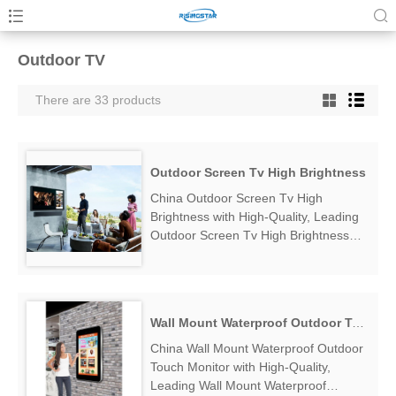
Outdoor TV
There are 33 products
Outdoor Screen Tv High Brightness
China Outdoor Screen Tv High
Brightness with High-Quality, Leading
Outdoor Screen Tv High Brightness
Manufacturers & Suppliers, find
Outdoor Screen Tv High Brightness
Factory Exporter....
Wall Mount Waterproof Outdoor Touch Monitor
China Wall Mount Waterproof Outdoor
Touch Monitor with High-Quality,
Leading Wall Mount Waterproof