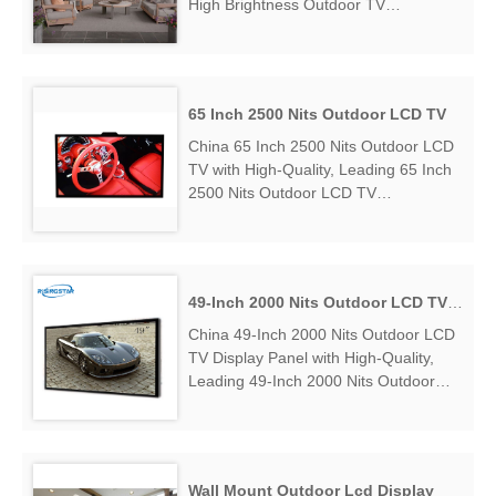
High Brightness Outdoor TV
Manufacturers & Suppliers, find 43
Inch High Brightness Outdoor TV
Factory Exporter....
65 Inch 2500 Nits Outdoor LCD TV
China 65 Inch 2500 Nits Outdoor LCD
TV with High-Quality, Leading 65 Inch
2500 Nits Outdoor LCD TV
Manufacturers & Suppliers, find 65
Inch 2500 Nits Outdoor LCD TV
Factory Exporter....
49-Inch 2000 Nits Outdoor LCD TV Display Panel
China 49-Inch 2000 Nits Outdoor LCD
TV Display Panel with High-Quality,
Leading 49-Inch 2000 Nits Outdoor
LCD TV Display Panel Manufacturers
& Suppliers, find 49-Inch 2000 Nits
Outdoor LCD TV Display Panel Factory
Exporter....
Wall Mount Outdoor Lcd Display