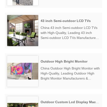
Outdoor Touch Monitor Manufacturers
& Suppliers, find Wall Mount
Waterproof Outdoor Touch Monitor
Factory Exporter....
43 inch Semi-outdoor LCD TVs
China 43 inch Semi-outdoor LCD TVs
with High-Quality, Leading 43 inch
Semi-outdoor LCD TVs Manufacturers
& Suppliers, find 43 inch Semi-outdoor
LCD TVs Factory Exporter....
Outdoor High Bright Monitor
China Outdoor High Bright Monitor with
High-Quality, Leading Outdoor High
Bright Monitor Manufacturers &
Suppliers, find Outdoor High Bright
Monitor Factory Exporter....
Outdoor Custom Lcd Display Machine