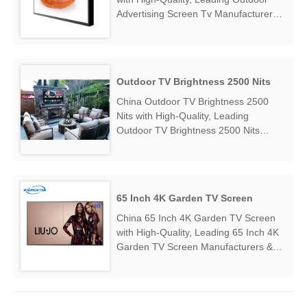
Advertising Screen Tv Manufacturers &
Suppliers, find Outdoor Advertising
Screen Tv Factory Exporter....
Outdoor TV Brightness 2500 Nits
China Outdoor TV Brightness 2500
Nits with High-Quality, Leading
Outdoor TV Brightness 2500 Nits
Manufacturers & Suppliers, find
Outdoor TV Brightness 2500 Nits
Factory Exporter....
65 Inch 4K Garden TV Screen
China 65 Inch 4K Garden TV Screen
with High-Quality, Leading 65 Inch 4K
Garden TV Screen Manufacturers &
Suppliers, find 65 Inch 4K Garden TV
Screen Factory Exporter....