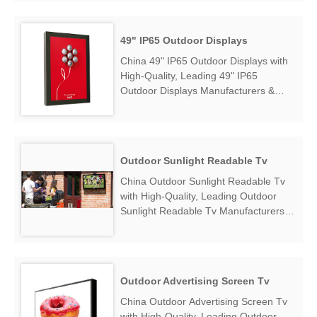
find 49 Inch Wall Mounted Outdoor
LCD Display Factory Exporter....
49" IP65 Outdoor Displays
China 49" IP65 Outdoor Displays with
High-Quality, Leading 49" IP65
Outdoor Displays Manufacturers &
Suppliers, find 49" IP65 Outdoor
Displays Factory Exporter....
Outdoor Sunlight Readable Tv
China Outdoor Sunlight Readable Tv
with High-Quality, Leading Outdoor
Sunlight Readable Tv Manufacturers &
Suppliers, find Outdoor Sunlight
Readable Tv Factory Exporter....
Outdoor Advertising Screen Tv
China Outdoor Advertising Screen Tv
with High-Quality, Leading Outdoor