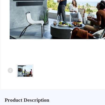
Product Description