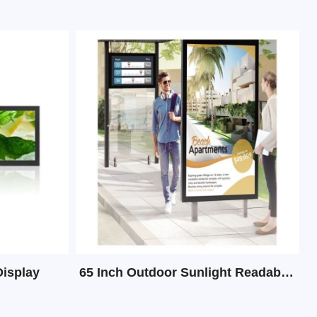
Display
65 Inch Outdoor Sunlight Readable Digital Signage