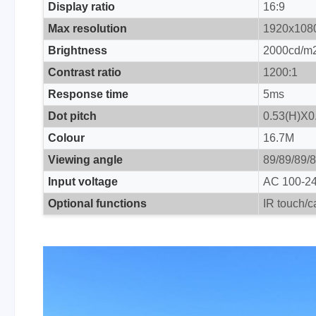
Display ratio
16:9
Max resolution
1920x108
Brightness
2000cd/m
Contrast ratio
1200:1
Response time
5ms
Dot pitch
0.53(H)X
Colour
16.7M
Viewing angle
89/89/89/
Input voltage
AC 100-2
Optional functions
IR touch/c