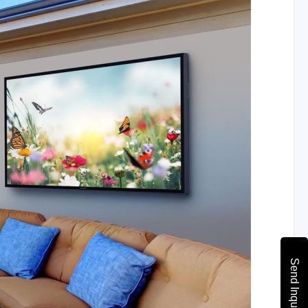
Send Inquiry