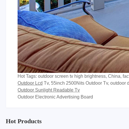
Hot Tags: outdoor screen tv high brightness, China, fa
Outdoor Lcd
Tv, 55inch 2500Nits Outdoor Tv, outdoor d
Outdoor Sunlight Readable Tv
Outdoor Electronic Advertising Board
Hot Products