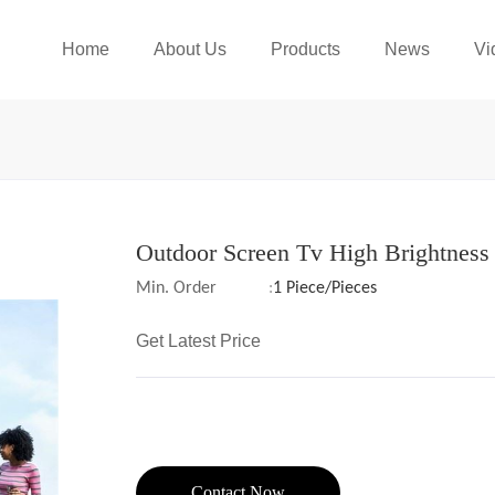
Home
About Us
Products
News
Vi
Outdoor Screen Tv High Brightness
Min. Order
:
1 Piece/Pieces
Get Latest Price
Contact Now