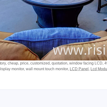
ctory, cheap, price, customized, quotation, window facing LCD, 
isplay monitor, wall mount touch monitor,
LCD Panel
,
Lcd Modu