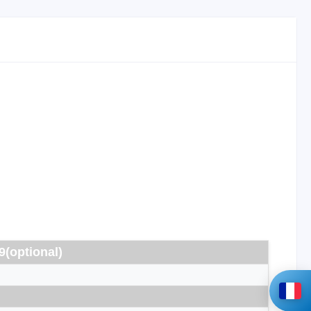
9(optional)