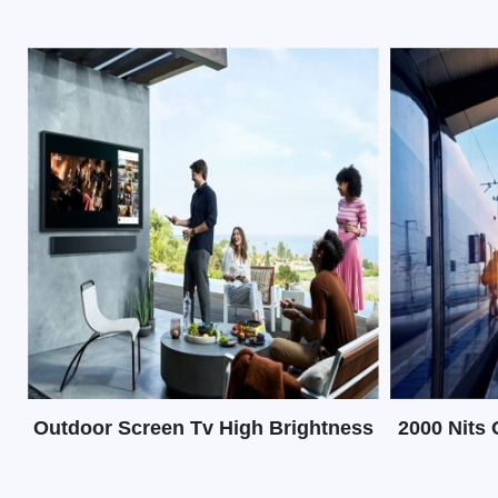
LCD display
Outdoor Screen Tv High Brightness
2000 Nits 