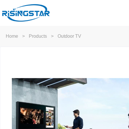
Home
>
Products
>
Outdoor TV