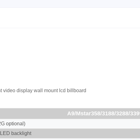
t video display wall mount lcd billboard
A9/Mstar358/3188/3288/339
G optional)
LED backlight