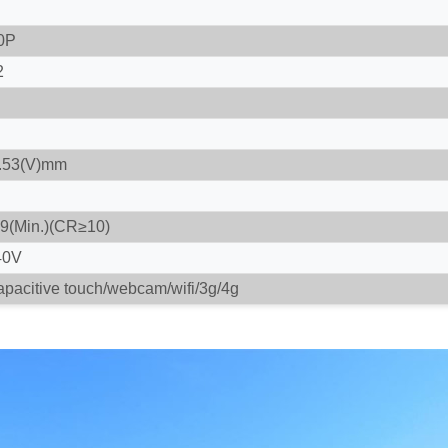
0P
2
0.53(V)mm
89(Min.)(CR≥10)
40V
apacitive touch/webcam/wifi/3g/4g