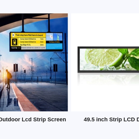
Outdoor Lcd Strip Screen
49.5 inch Strip LCD 