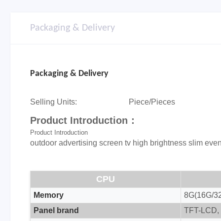
Packaging & Delivery
Packaging & Delivery
Selling Units:
Piece/Pieces
Product Introduction：
Product Introduction
outdoor advertising screen tv high brightness slim even
CPU
Memory
8G(16G/32
Panel brand
TFT-LCD, 