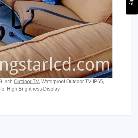
49 inch
Outdoor TV
, Waterproof Outdoor TV IP65,
le
,
High Brightness Display
.