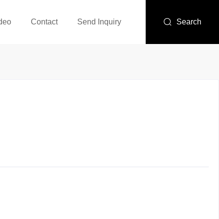
deo
Contact
Send Inquiry
Search