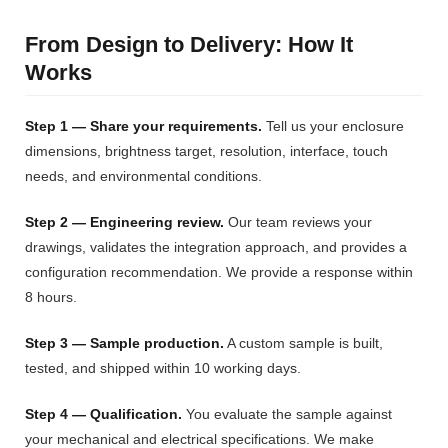
From Design to Delivery: How It
Works
Step 1 — Share your requirements.
Tell us your enclosure
dimensions, brightness target, resolution, interface, touch
needs, and environmental conditions.
Step 2 — Engineering review.
Our team reviews your
drawings, validates the integration approach, and provides a
configuration recommendation. We provide a response within
8 hours.
Step 3 — Sample production.
A custom sample is built,
tested, and shipped within 10 working days.
Step 4 — Qualification.
You evaluate the sample against
your mechanical and electrical specifications. We make