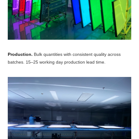
Production.
Bulk quantities with consistent quality across
batches. 15–25 working day production lead time.