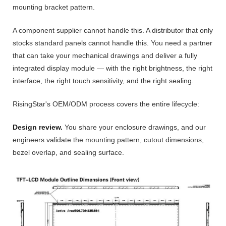
mounting bracket pattern.
A component supplier cannot handle this. A distributor that only
stocks standard panels cannot handle this. You need a partner
that can take your mechanical drawings and deliver a fully
integrated display module — with the right brightness, the right
interface, the right touch sensitivity, and the right sealing.
RisingStar's OEM/ODM process covers the entire lifecycle:
Design review.
You share your enclosure drawings, and our
engineers validate the mounting pattern, cutout dimensions,
bezel overlap, and sealing surface.