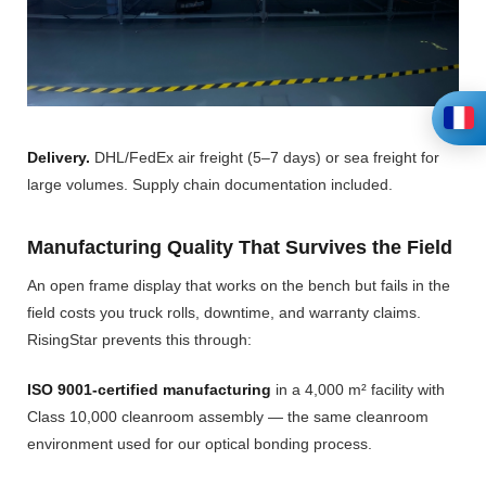
Delivery.
DHL/FedEx air freight (5–7 days) or sea freight for
large volumes. Supply chain documentation included.
Manufacturing Quality That Survives the Field
An open frame display that works on the bench but fails in the
field costs you truck rolls, downtime, and warranty claims.
RisingStar prevents this through:
ISO 9001-certified manufacturing
in a 4,000 m² facility with
Class 10,000 cleanroom assembly — the same cleanroom
environment used for our optical bonding process.