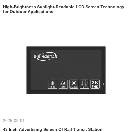
High-Brightness Sunlight-Readable LCD Screen Technology
for Outdoor Applications
2025-08-01
43 Inch Advertising Screen Of Rail Transit Station