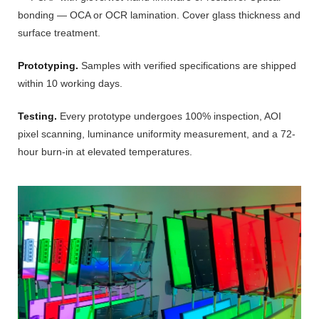
bonding — OCA or OCR lamination. Cover glass thickness and
surface treatment.
Prototyping.
Samples with verified specifications are shipped
within 10 working days.
Testing.
Every prototype undergoes 100% inspection, AOI
pixel scanning, luminance uniformity measurement, and a 72-
hour burn-in at elevated temperatures.