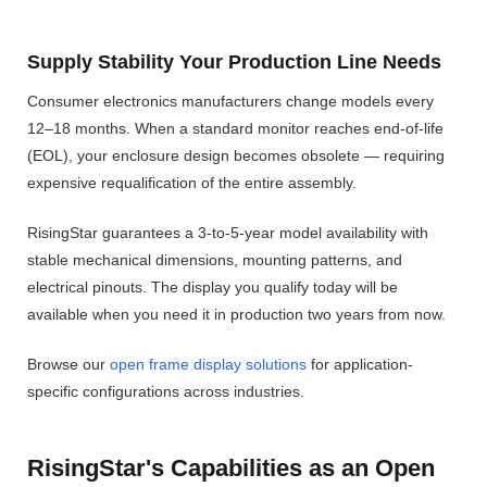
Supply Stability Your Production Line Needs
Consumer electronics manufacturers change models every
12–18 months. When a standard monitor reaches end-of-life
(EOL), your enclosure design becomes obsolete — requiring
expensive requalification of the entire assembly.
RisingStar guarantees a 3-to-5-year model availability with
stable mechanical dimensions, mounting patterns, and
electrical pinouts. The display you qualify today will be
available when you need it in production two years from now.
Browse our
open frame display solutions
for application-
specific configurations across industries.
RisingStar's Capabilities as an Open