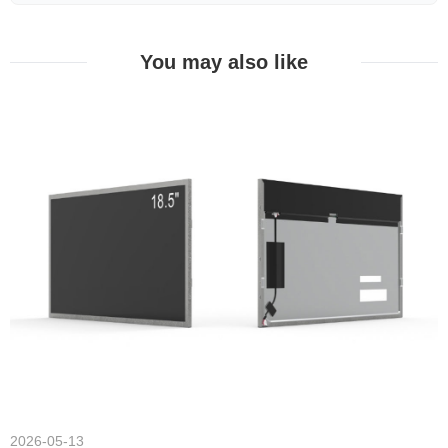
You may also like
2026-05-13