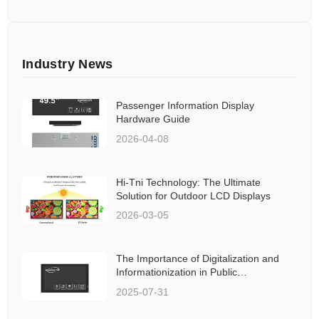
Industry News
Passenger Information Display
Hardware Guide
2026-04-08
Hi-Tni Technology: The Ultimate
Solution for Outdoor LCD Displays
2026-03-05
The Importance of Digitalization and
Informationization in Public
Transportation Systems
2025-07-31