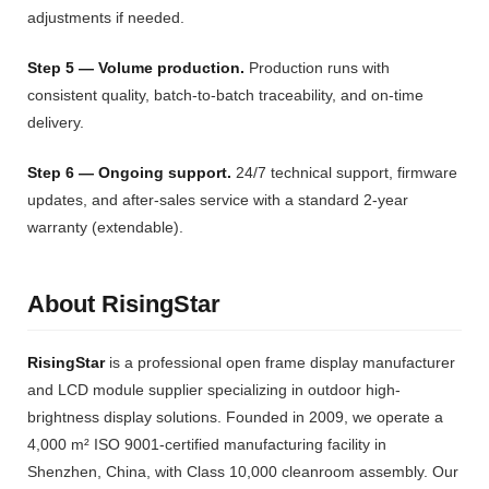
adjustments if needed.
Step 5 — Volume production.
Production runs with
consistent quality, batch-to-batch traceability, and on-time
delivery.
Step 6 — Ongoing support.
24/7 technical support, firmware
updates, and after-sales service with a standard 2-year
warranty (extendable).
About RisingStar
RisingStar
is a professional open frame display manufacturer
and LCD module supplier specializing in outdoor high-
brightness display solutions. Founded in 2009, we operate a
4,000 m² ISO 9001-certified manufacturing facility in
Shenzhen, China, with Class 10,000 cleanroom assembly. Our