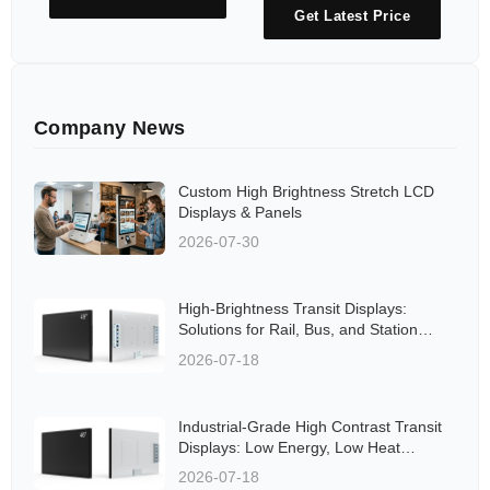
Get Latest Price
Company News
Custom High Brightness Stretch LCD
Displays & Panels
2026-07-30
High-Brightness Transit Displays:
Solutions for Rail, Bus, and Station
Applications Aligned to Global
2026-07-18
Standards
Industrial-Grade High Contrast Transit
Displays: Low Energy, Low Heat
Solutions for Rail and Bus Networks
2026-07-18