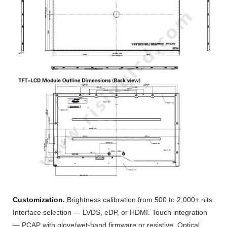
Customization.
Brightness calibration from 500 to 2,000+ nits.
Interface selection — LVDS, eDP, or HDMI. Touch integration
— PCAP with glove/wet-hand firmware or resistive. Optical