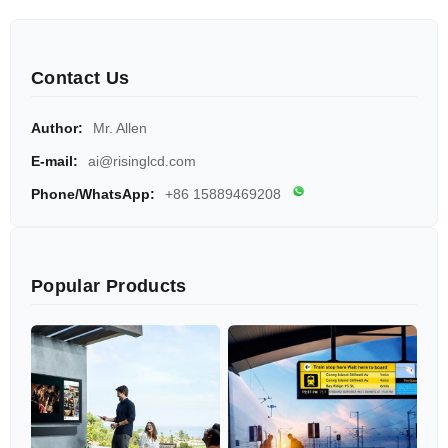
Contact Us
Author:
Mr. Allen
E-mail:
ai@risinglcd.com
Phone/WhatsApp:
+86 15889469208
Popular Products