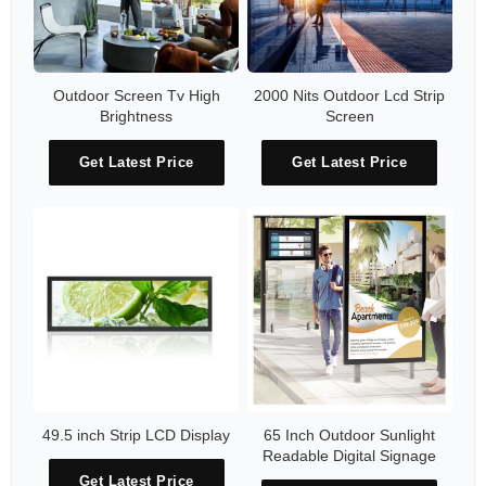
Outdoor Screen Tv High
2000 Nits Outdoor Lcd Strip
Brightness
Screen
Get Latest Price
Get Latest Price
49.5 inch Strip LCD Display
65 Inch Outdoor Sunlight
Readable Digital Signage
Get Latest Price