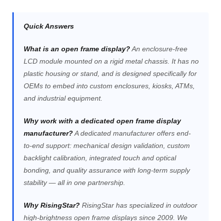
Quick Answers
What is an open frame display?
An enclosure-free
LCD module mounted on a rigid metal chassis. It has no
plastic housing or stand, and is designed specifically for
OEMs to embed into custom enclosures, kiosks, ATMs,
and industrial equipment.
Why work with a dedicated open frame display
manufacturer?
A dedicated manufacturer offers end-
to-end support: mechanical design validation, custom
backlight calibration, integrated touch and optical
bonding, and quality assurance with long-term supply
stability — all in one partnership.
Why RisingStar?
RisingStar has specialized in outdoor
high-brightness open frame displays since 2009. We