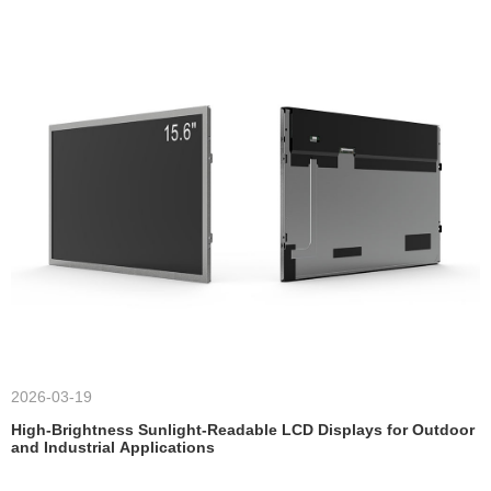
2026-03-19
High-Brightness Sunlight-Readable LCD Displays for Outdoor
and Industrial Applications