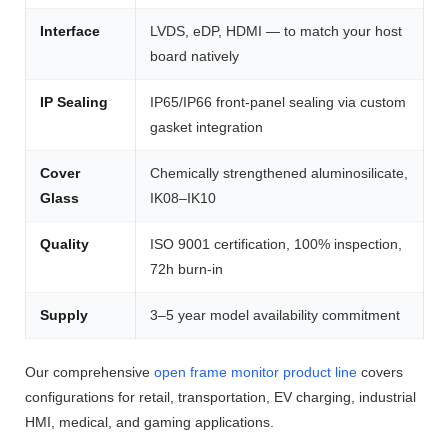
Interface
LVDS, eDP, HDMI — to match your host
board natively
IP Sealing
IP65/IP66 front-panel sealing via custom
gasket integration
Cover
Chemically strengthened aluminosilicate,
Glass
IK08–IK10
Quality
ISO 9001 certification, 100% inspection,
72h burn-in
Supply
3–5 year model availability commitment
Our comprehensive
open frame monitor product line
covers
configurations for retail, transportation, EV charging, industrial
HMI, medical, and gaming applications.