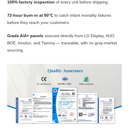
100% factory inspection
of every unit before shipping.
72-hour burn-in at 50°C
to catch infant mortality failures
before they reach your customers.
Grade A/A+ panels
sourced directly from LG Display, AUO,
BOE, Innolux, and Tianma — traceable, with no gray-market
sourcing.