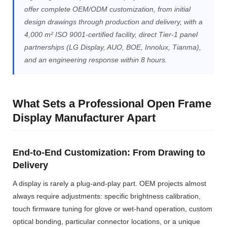
offer complete OEM/ODM customization, from initial
design drawings through production and delivery, with a
4,000 m² ISO 9001-certified facility, direct Tier-1 panel
partnerships (LG Display, AUO, BOE, Innolux, Tianma),
and an engineering response within 8 hours.
What Sets a Professional Open Frame
Display Manufacturer Apart
End-to-End Customization: From Drawing to
Delivery
A display is rarely a plug-and-play part. OEM projects almost
always require adjustments: specific brightness calibration,
touch firmware tuning for glove or wet-hand operation, custom
optical bonding, particular connector locations, or a unique