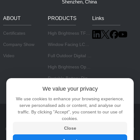
Shenzhen, China
ABOUT
PRODUCTS
Links
Certificates
High Brightness TFT LCD Panel
Company Show
Window Facing LCD Display
Video
Full Outdoor Digital Signage
High Brightness Open Frame Monitor
Portable Battery Digital Signage
We value your privacy
Stretch LCD Display
We use cookies to enhance your browsing experience,
serve personalised ads or content, and analyse our
traffic. By clicking "Accept", you consent to our use of
Home
About Us
Products
News
Video
Contact
cookies.
Close
Copyright © 2026 Shenzhen Risingstar Outdoor High Light LCD
Co., Ltd All rights reserved.
Privacy Policy