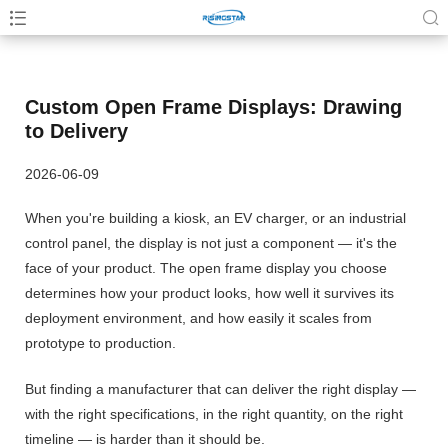
Custom Open Frame Displays: Drawing
to Delivery
2026-06-09
When you're building a kiosk, an EV charger, or an industrial
control panel, the display is not just a component — it's the
face of your product. The open frame display you choose
determines how your product looks, how well it survives its
deployment environment, and how easily it scales from
prototype to production.
But finding a manufacturer that can deliver the right display —
with the right specifications, in the right quantity, on the right
timeline — is harder than it should be.