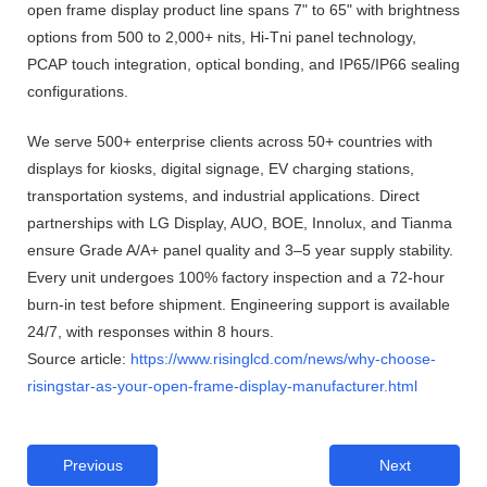
open frame display product line spans 7" to 65" with brightness
options from 500 to 2,000+ nits, Hi-Tni panel technology,
PCAP touch integration, optical bonding, and IP65/IP66 sealing
configurations.
We serve 500+ enterprise clients across 50+ countries with
displays for kiosks, digital signage, EV charging stations,
transportation systems, and industrial applications. Direct
partnerships with LG Display, AUO, BOE, Innolux, and Tianma
ensure Grade A/A+ panel quality and 3–5 year supply stability.
Every unit undergoes 100% factory inspection and a 72-hour
burn-in test before shipment. Engineering support is available
24/7, with responses within 8 hours.
Source article:
https://www.risinglcd.com/news/why-choose-
risingstar-as-your-open-frame-display-manufacturer.html
Previous
Next