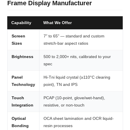
Frame Display Manufacturer
Capability
What We Offer
Screen
7" to 65" — standard and custom
Sizes
stretch-bar aspect ratios
Brightness
500 to 2,000+ nits, calibrated to your
spec
Panel
Hi-Tni liquid crystal (≥110°C clearing
Technology
point), TN and IPS
Touch
PCAP (10-point, glove/wet-hand),
Integration
resistive, or non-touch
Optical
OCA sheet lamination and OCR liquid-
Bonding
resin processes