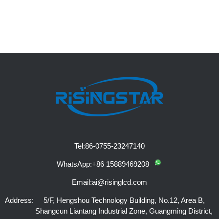
Tel:
86-0755-23247140
WhatsApp:
+86 15889469208
Email:
ai@risinglcd.com
Address:
5/F, Hengshou Technology Building, No.12, Area B,
Shangcun Liantang Industrial Zone, Guangming District,